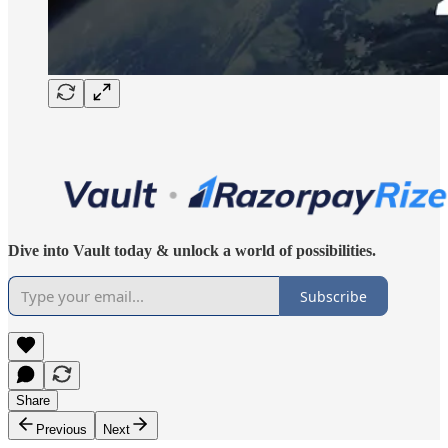
Dive into Vault today & unlock a world of possibilities.
Subscribe
Share
Previous
Next