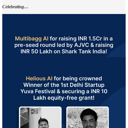
Celebrating…
A big congratulations to these founders! Each step forward is a
victory on the path to success. So, keep pushing and growing!