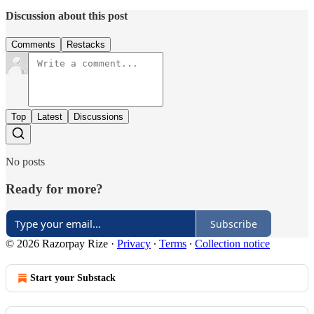
Discussion about this post
Comments
Restacks
Top
Latest
Discussions
No posts
Ready for more?
Subscribe
© 2026 Razorpay Rize
·
Privacy
∙
Terms
∙
Collection notice
Start your Substack