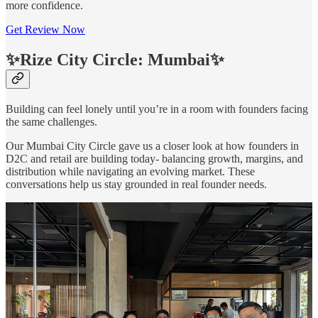
more confidence.
Get Review Now
✨Rize City Circle: Mumbai✨
Building can feel lonely until you’re in a room with founders facing
the same challenges.
Our Mumbai City Circle gave us a closer look at how founders in
D2C and retail are building today- balancing growth, margins, and
distribution while navigating an evolving market. These
conversations help us stay grounded in real founder needs.