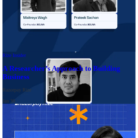
STORIES FROM RIZE-PRENEURS 📎
This month, we spotlighted
Dr Surabhi Jaju
, a founder proving
that meaningful brands can be built far beyond metro cities. Based in
Satara, Maharashtra, Surabhi leads
Rustic Art
, an organic personal
and home care brand grounded in sustainable manufacturing and
conscious consumption.
Rize Insider
A Researcher’s Approach to Building
Business
Razorpay Rize
·
Jan 30