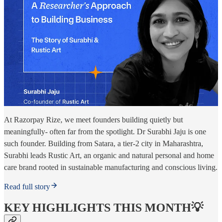
At Razorpay Rize, we meet founders building quietly but
meaningfully- often far from the spotlight. Dr Surabhi Jaju is one
such founder. Building from Satara, a tier-2 city in Maharashtra,
Surabhi leads Rustic Art, an organic and natural personal and home
care brand rooted in sustainable manufacturing and conscious living.
Read full story
KEY HIGHLIGHTS THIS MONTH💡