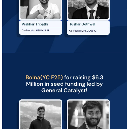
ARTICLES OF THE MONTH 📜
Missed our articles last month? Check the top ones that fuelled our
Founders!
✍️
How to Calculate Your Startup’s Valuation?
(Fundraising)
✍️
How Performance Marketing Works for D2C Brands (2026
Guide)
(Marketing)
Discover more such insightful reads in the
Vault
!
The collection is
growing every day.
Vault by Razorpay Rize
Thoughts from a thriving community of founders and entrepreneurs
to fuel innovation, learn from each other's journeys, and Rize
together.