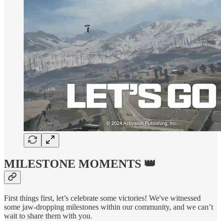
MILESTONE MOMENTS 👑
First things first, let’s celebrate some victories! We've witnessed
some jaw-dropping milestones within our community, and we can’t
wait to share them with you.