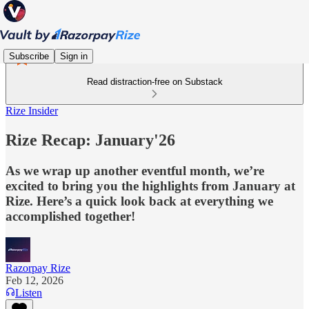
Subscribe
Sign in
Read distraction-free on Substack
Rize Insider
Rize Recap: January'26
As we wrap up another eventful month, we’re
excited to bring you the highlights from January at
Rize. Here’s a quick look back at everything we
accomplished together!
Razorpay Rize
Feb 12, 2026
Listen