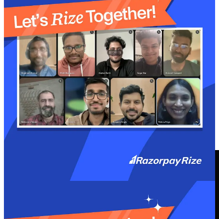
At
Razorpay Rize
, we get it- building a startup is tough. That’s
why we’re more than just a space for connecting with other
founders. We’ve got programs, tools, and services designed to take
some of the weight off the shoulders and make the journey just a
little bit easier.
Curious about how we support startup founders?
Explore More