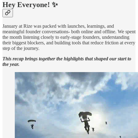
Hey Everyone! ✨
January at Rize was packed with launches, learnings, and
meaningful founder conversations- both online and offline. We spent
the month listening closely to early-stage founders, understanding
their biggest blockers, and building tools that reduce friction at every
step of the journey.
This recap brings together the highlights that shaped our start to
the year.