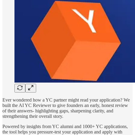
Ever wondered how a YC partner might read your application? We
built the AI YC Reviewer to give founders an early, honest review
of their answers- highlighting gaps, sharpening clarity, and
strengthening their overall story.
Powered by insights from YC alumni and 1000+ YC applications,
the tool helps you pressure-test your application and apply with