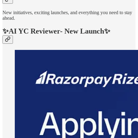
New initiatives, exciting launches, and everything you need to stay
ahead.
✨AI YC Reviewer- New Launch✨