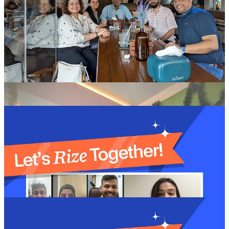
MEET OUR NEWEST FOUNDERS:
ONBOARDING EDITION 👥
Say hello to the latest group of founders joining the
Rize
Communities
! They're full of bold ideas and big dreams, ready to
take the startup world by storm.