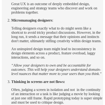
Great UX is an outcome of deeply embedded design,
engineering and strategy teams who discover and work on
problems together.
Micromanaging designers
:
Telling designers exactly what to do might seem like a
shortcut to avoid tricky product discussions. However, in the
long run, it sends a message that their opinions and instincts
don't matter, ultimately stifling creativity within design teams.
An uninspired design team might lead to inconsistency in
design elements across a product, feature overload, laggy
interactions, and so on.
“Allow your designers to own and be accountable for
outcomes. This will help your designers understand domain-
level nuances that matter more to your users than you think."
Thinking in screens are not flows:
Often, judging a screen in isolation and not in the continuity
of an interaction or a task is like judging a movie by looking
at just one still frame. Rapid prototyping today is super simple
and must be used to critique design.