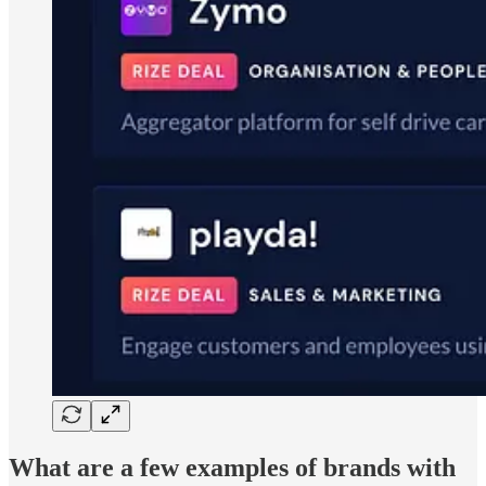
What are a few examples of brands with