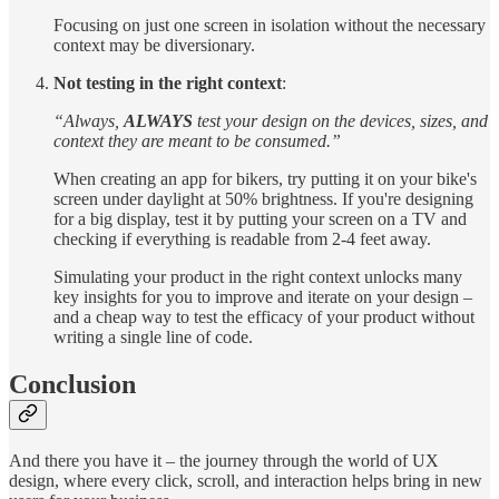
Focusing on just one screen in isolation without the necessary
context may be diversionary.
Not testing in the right context
:
“Always,
ALWAYS
test your design on the devices, sizes, and
context they are meant to be consumed.”
When creating an app for bikers, try putting it on your bike's
screen under daylight at 50% brightness. If you're designing
for a big display, test it by putting your screen on a TV and
checking if everything is readable from 2-4 feet away.
Simulating your product in the right context unlocks many
key insights for you to improve and iterate on your design –
and a cheap way to test the efficacy of your product without
writing a single line of code.
Conclusion
And there you have it – the journey through the world of UX
design, where every click, scroll, and interaction helps bring in new