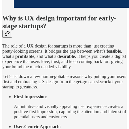
Why is UX design important for early-
stage startups?
The role of a UX design for startups is more than just creating
pretty-looking screens; It bridges the gap between what’s
feasible
,
what’s
profitable,
and what’s
desirable
. It helps you create a digital
experience that users love, trust, and keep coming back for- giving
your brand the much needed visibility.
Let’s list down a few non-negotiable reasons why putting your users
first and embracing UX design from the get-go can skyrocket your
startup to greatness.
First Impression
:
An intuitive and visually appealing user experience creates a
positive first impression, capturing the attention and interest of
potential users and customers.
User-Centric Approach
: