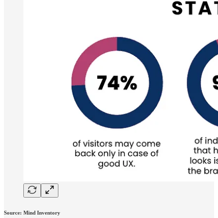
Source: Mind Inventory