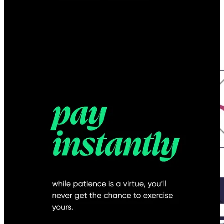
Common UX Pitfalls for Startups