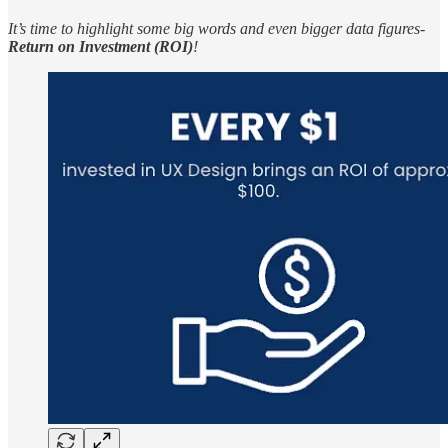
It’s time to highlight some big words and even bigger data figures-
Return on Investment (ROI)
!