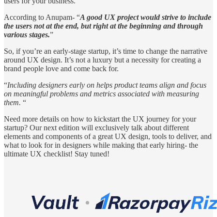
users for your business.
According to Anupam- “
A good UX project would strive to include
the users not at the end, but right at the beginning and through
various stages.
”
So, if you’re an early-stage startup, it’s time to change the narrative
around UX design. It’s not a luxury but a necessity for creating a
brand people love and come back for.
“
Including designers early on helps product teams align and focus
on meaningful problems and metrics associated with measuring
them.
“
Need more details on how to kickstart the UX journey for your
startup? Our next edition will exclusively talk about different
elements and components of a great UX design, tools to deliver, and
what to look for in designers while making that early hiring- the
ultimate UX checklist! Stay tuned!