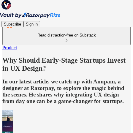
Subscribe
Sign in
Read distraction-free on Substack
Product
Why Should Early-Stage Startups Invest
in UX Design?
In our latest article, we catch up with Anupam, a
designer at Razorpay, to explore the magic behind
the scenes. He shares why integrating UX design
from day one can be a game-changer for startups.