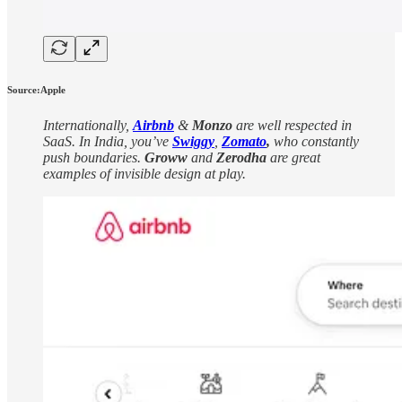
Source:Apple
Internationally,
Airbnb
&
Monzo
are well respected in
SaaS. In India, you’ve
Swiggy
,
Zomato
,
who constantly
push boundaries.
Groww
and
Zerodha
are great
examples of invisible design at play.