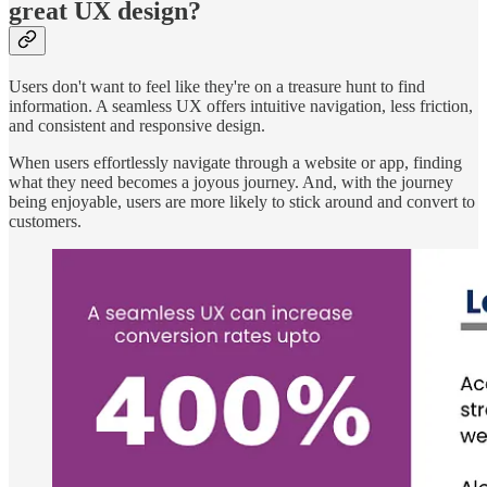
great UX design?
Users don't want to feel like they're on a treasure hunt to find
information. A seamless UX offers intuitive navigation, less friction,
and consistent and responsive design.
When users effortlessly navigate through a website or app, finding
what they need becomes a joyous journey. And, with the journey
being enjoyable, users are more likely to stick around and convert to
customers.