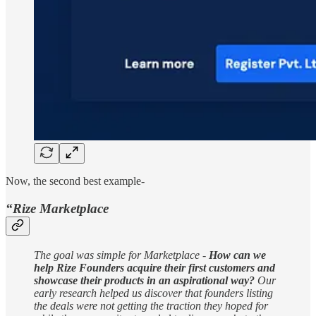
Now, the second best example-
“Rize Marketplace
The goal was simple for Marketplace -
How can we
help Rize Founders acquire their first customers and
showcase their products in an aspirational way?
Our
early research helped us discover that founders listing
the deals were not getting the traction they hoped for