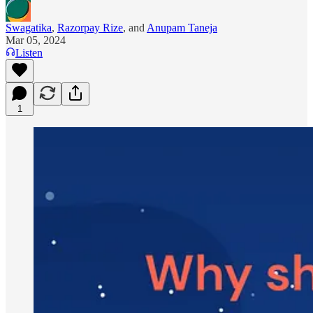
Swagatika
,
Razorpay Rize
, and
Anupam Taneja
Mar 05, 2024
Listen
1