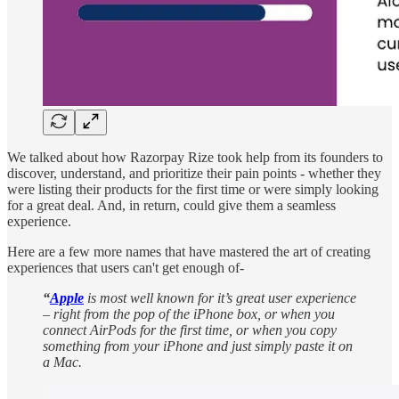
We talked about how Razorpay Rize took help from its founders to
discover, understand, and prioritize their pain points - whether they
were listing their products for the first time or were simply looking
for a great deal. And, in return, could give them a seamless
experience.
Here are a few more names that have mastered the art of creating
experiences that users can't get enough of-
“
Apple
is most well known for it’s great user experience
– right from the pop of the iPhone box, or when you
connect AirPods for the first time, or when you copy
something from your iPhone and just simply paste it on
a Mac.