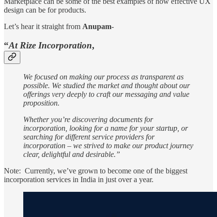
Marketplace can be some of the best examples of how effective UX
design can be for products.
Let’s hear it straight from
Anupam
-
“
At
Rize Incorporation
,
We focused on making our process as transparent as
possible. We studied the market and thought about our
offerings very deeply to craft our messaging and value
proposition.
Whether you’re discovering documents for
incorporation, looking for a name for your startup, or
searching for different service providers for
incorporation – we strived to make our product journey
clear, delightful and desirable.”
Note: Currently, we’ve grown to become one of the biggest
incorporation services in India in just over a year.