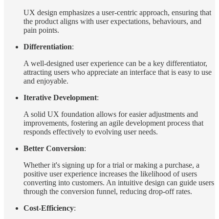
UX design emphasizes a user-centric approach, ensuring that
the product aligns with user expectations, behaviours, and
pain points.
Differentiation
:
A well-designed user experience can be a key differentiator,
attracting users who appreciate an interface that is easy to use
and enjoyable.
Iterative Development
:
A solid UX foundation allows for easier adjustments and
improvements, fostering an agile development process that
responds effectively to evolving user needs.
Better Conversion
:
Whether it's signing up for a trial or making a purchase, a
positive user experience increases the likelihood of users
converting into customers. An intuitive design can guide users
through the conversion funnel, reducing drop-off rates.
Cost-Efficiency
: