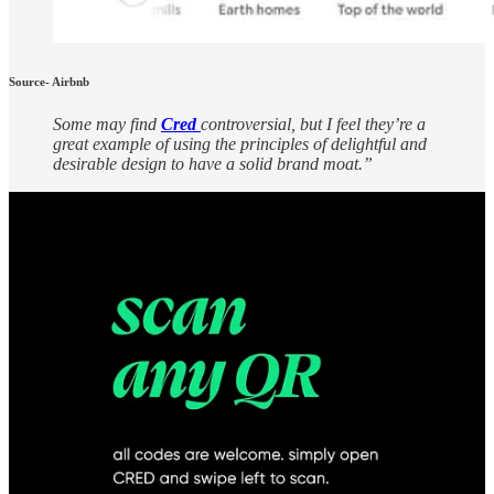
Source- Airbnb
Some may find
Cred
controversial, but I feel they’re a
great example of using the principles of delightful and
desirable design to have a solid brand moat.”
Source: Cred
But at the end of the day-
Anupam believes, “
You can see great UX design
everywhere if you are looking for it.
“