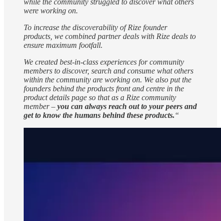
while the community struggled to discover what others
were working on.
To increase the discoverability of Rize founder
products, we combined partner deals with Rize deals to
ensure maximum footfall.
We created best-in-class experiences for community
members to discover, search and consume what others
within the community are working on. We also put the
founders behind the products front and centre in the
product details page so that as a Rize community
member –
you can always reach out to your peers and
get to know the humans behind these products.
“