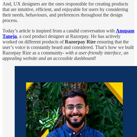
And, UX designers are the ones responsible for creating products
that are intuitive, efficient, and enjoyable for users by considering
their needs, behaviours, and preferences throughout the design
process.
Today’s article is inspired from a candid conversation with
Anupam
Taneja
, a cool product designer at Razorpay. He has actively
worked on different products of
Razorpay Rize
ensuring that the
user’s voice is constantly heard and considered. That’s how we built
Razorpay Rize as a community-
with a user-friendly interface, an
appealing website and an accessible dashboard!