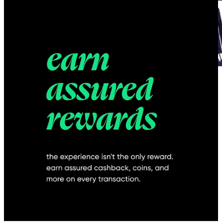
Time and again, we keep stressing the importance of putting your
money into UX design for your startup early on. But let's talk about
why things might not go as planned even after making that
investment.
Excluding design from problem discovery and early
ambiguous stages
:
Giving a 50-page Product Requirement Document (PRD) to a
designer and expecting them to understand the nuances
without including them in early conversations with the
customers is almost a sure-shot way of killing design culture
within organizations.