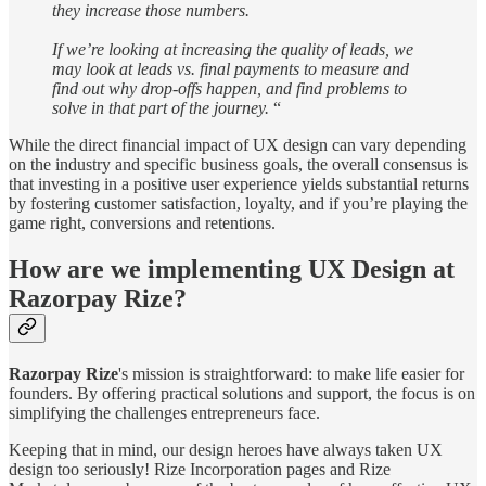
they increase those numbers.
If we’re looking at increasing the quality of leads, we
may look at leads vs. final payments to measure and
find out why drop-offs happen, and find problems to
solve in that part of the journey.
“
While the direct financial impact of UX design can vary depending
on the industry and specific business goals, the overall consensus is
that investing in a positive user experience yields substantial returns
by fostering customer satisfaction, loyalty, and if you’re playing the
game right, conversions and retentions.
How are we implementing UX Design at
Razorpay Rize?
Razorpay Rize
's mission is straightforward: to make life easier for
founders. By offering practical solutions and support, the focus is on
simplifying the challenges entrepreneurs face.
Keeping that in mind, our design heroes have always taken UX
design too seriously! Rize Incorporation pages and Rize