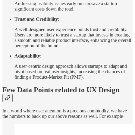
Addressing usability issues early on can save a startup
significant costs down the road.
Trust and Credibility
:
A well-designed user experience builds trust and credibility.
Users are more likely to trust a startup that invests in creating
a smooth and reliable product interface, enhancing the overall
perception of the brand.
Adaptability
:
A user-centric design approach allows startups to adapt and
pivot based on real user insights, increasing the chances of
finding a Product-Market Fit (PMF).
Few Data Points related to UX Design
In a world where user attention is a precious commodity, we have
the numbers to back up our above reasons as well. For example-