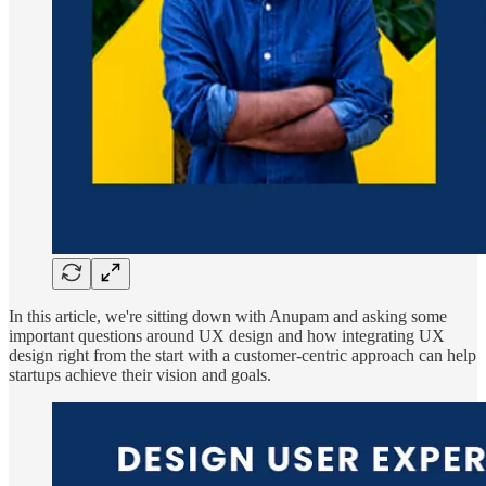
In this article, we're sitting down with Anupam and asking some
important questions around UX design and how integrating UX
design right from the start with a customer-centric approach can help
startups achieve their vision and goals.