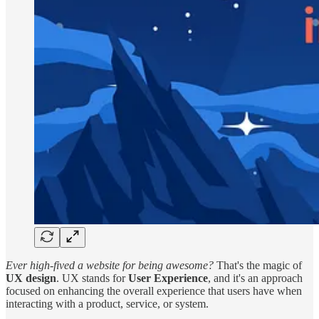
Ever high-fived a website for being awesome?
That's the magic of
UX design
. UX stands for
User Experience
, and it's an approach
focused on enhancing the overall experience that users have when
interacting with a product, service, or system.