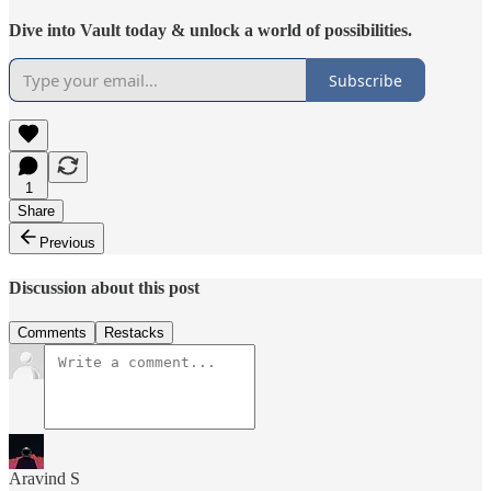
Dive into Vault today & unlock a world of possibilities.
Subscribe
1
Share
Previous
Discussion about this post
Comments
Restacks
Aravind S