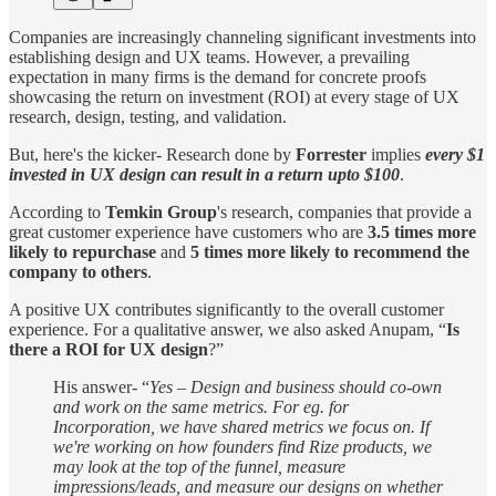
Companies are increasingly channeling significant investments into
establishing design and UX teams. However, a prevailing
expectation in many firms is the demand for concrete proofs
showcasing the return on investment (ROI) at every stage of UX
research, design, testing, and validation.
But, here's the kicker- Research done by
Forrester
implies
every $1
invested in UX design can result in a return upto $100
.
According to
Temkin Group
's research, companies that provide a
great customer experience have customers who are
3.5 times more
likely to repurchase
and
5 times more likely to recommend the
company to others
.
A positive UX contributes significantly to the overall customer
experience. For a qualitative answer, we also asked Anupam, “
Is
there a ROI for UX design
?”
His answer- “
Yes – Design and business should co-own
and work on the same metrics. For eg. for
Incorporation, we have shared metrics we focus on. If
we're working on how founders find Rize products, we
may look at the top of the funnel, measure
impressions/leads, and measure our designs on whether