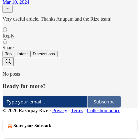
Mar 10, 2024
Very useful article. Thanks Anupam and the Rize team!
Reply
Share
Top
Latest
Discussions
No posts
Ready for more?
Subscribe
© 2026 Razorpay Rize
·
Privacy
∙
Terms
∙
Collection notice
Start your Substack