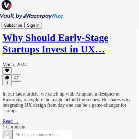
Product
Subscribe
Sign in
Why Should Early-Stage
Startups Invest in UX…
Mar 5, 2024
1
In our latest article, we catch up with Anupam, a designer at
Razorpay, to explore the magic behind the scenes. He shares why
integrating UX design from day one can be a game-changer for
startups.
Read →
1 Comment