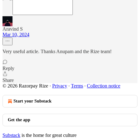
Aravind S
Mar 10, 2024
Very useful article. Thanks Anupam and the Rize team!
Reply
Share
© 2026 Razorpay Rize
·
Privacy
∙
Terms
∙
Collection notice
Start your Substack
Get the app
Substack
is the home for great culture