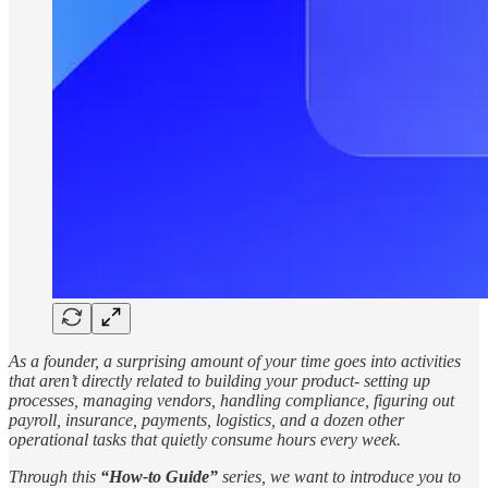
As a founder, a surprising amount of your time goes into activities
that aren’t directly related to building your product- setting up
processes, managing vendors, handling compliance, figuring out
payroll, insurance, payments, logistics, and a dozen other
operational tasks that quietly consume hours every week.
Through this
“How-to Guide”
series, we want to introduce you to