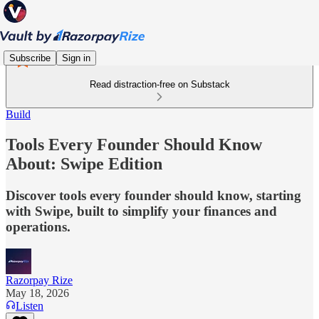
Subscribe
Sign in
Read distraction-free on Substack
Build
Tools Every Founder Should Know
About: Swipe Edition
Discover tools every founder should know, starting
with Swipe, built to simplify your finances and
operations.
Razorpay Rize
May 18, 2026
Listen