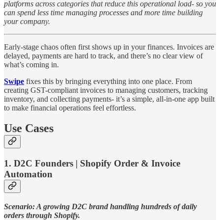
platforms across categories that reduce this operational load- so you
can spend less time managing processes and more time building
your company.
Early-stage chaos often first shows up in your finances. Invoices are
delayed, payments are hard to track, and there’s no clear view of
what’s coming in.
Swipe
fixes this by bringing everything into one place. From
creating GST-compliant invoices to managing customers, tracking
inventory, and collecting payments- it’s a simple, all-in-one app built
to make financial operations feel effortless.
Use Cases
1. D2C Founders | Shopify Order & Invoice
Automation
Scenario: A growing D2C brand handling hundreds of daily
orders through Shopify.