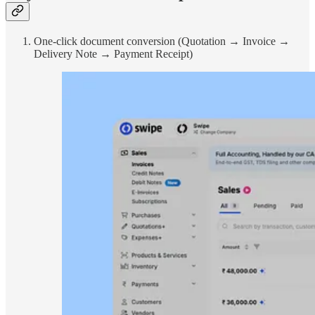
One-click document conversion (Quotation → Invoice →
Delivery Note → Payment Receipt)