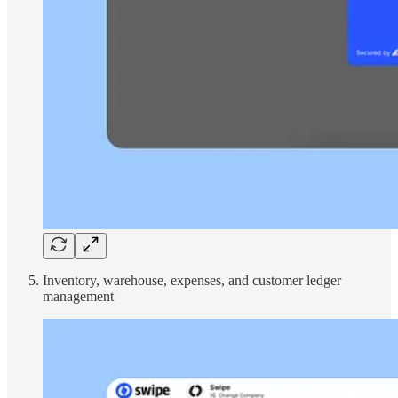
Inventory, warehouse, expenses, and customer ledger
management