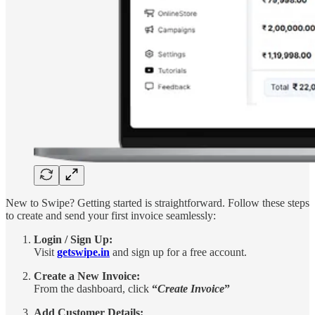
New to Swipe? Getting started is straightforward. Follow these steps
to create and send your first invoice seamlessly:
Login / Sign Up:
Visit
getswipe.in
and sign up for a free account.
Create a New Invoice:
From the dashboard, click
“
Create Invoice
”
Add Customer Details: