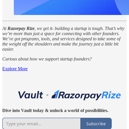
At
Razorpay Rize
, we get it- building a startup is tough. That’s why
we’re more than just a space for connecting with other founders.
We’ve got programs, tools, and services designed to take some of
the weight off the shoulders and make the journey just a little bit
easier.
Curious about how we support startup founders?
Explore More
Dive into Vault today & unlock a world of possibilities.
Subscribe