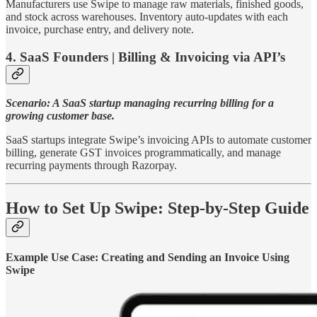
Manufacturers use Swipe to manage raw materials, finished goods,
and stock across warehouses. Inventory auto-updates with each
invoice, purchase entry, and delivery note.
4. SaaS Founders | Billing & Invoicing via API’s
Scenario: A SaaS startup managing recurring billing for a
growing customer base.
SaaS startups integrate Swipe’s invoicing APIs to automate customer
billing, generate GST invoices programmatically, and manage
recurring payments through Razorpay.
How to Set Up Swipe: Step-by-Step Guide
Example Use Case: Creating and Sending an Invoice Using
Swipe