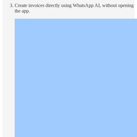
Create invoices directly using WhatsApp AI, without opening
the app.