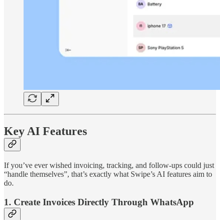
Key AI Features
If you’ve ever wished invoicing, tracking, and follow-ups could just
“handle themselves”, that’s exactly what Swipe’s AI features aim to
do.
1. Create Invoices Directly Through WhatsApp