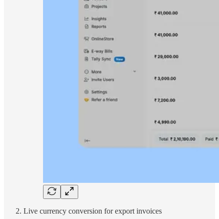
Live currency conversion for export invoices