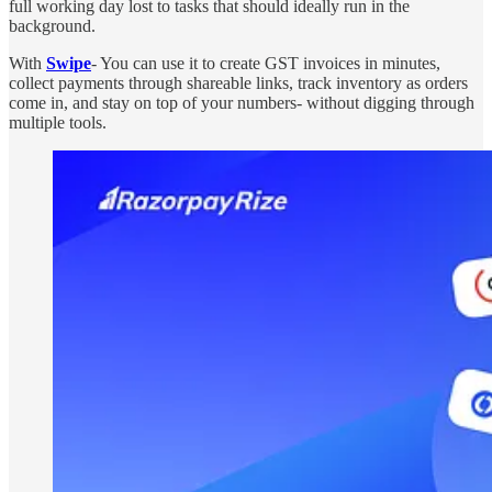
full working day lost to tasks that should ideally run in the
background.
With
Swipe
- You can use it to create GST invoices in minutes,
collect payments through shareable links, track inventory as orders
come in, and stay on top of your numbers- without digging through
multiple tools.