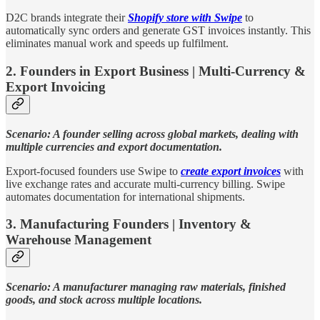
D2C brands integrate their
Shopify store with Swipe
to
automatically sync orders and generate GST invoices instantly. This
eliminates manual work and speeds up fulfilment.
2. Founders in Export Business | Multi-Currency &
Export Invoicing
Scenario: A founder selling across global markets, dealing with
multiple currencies and export documentation.
Export-focused founders use Swipe to
create export invoices
with
live exchange rates and accurate multi-currency billing. Swipe
automates documentation for international shipments.
3. Manufacturing Founders | Inventory &
Warehouse Management
Scenario: A manufacturer managing raw materials, finished
goods, and stock across multiple locations.