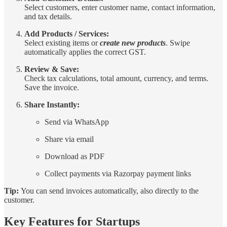
Select customers, enter customer name, contact information,
and tax details.
Add Products / Services:
Select existing items or
create new products
. Swipe
automatically applies the correct GST.
Review & Save:
Check tax calculations, total amount, currency, and terms.
Save the invoice.
Share Instantly:
Send via WhatsApp
Share via email
Download as PDF
Collect payments via Razorpay payment links
Tip:
You can send invoices automatically, also directly to the
customer.
Key Features for Startups