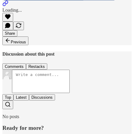
Loading...
Share
Previous
Discussion about this post
Comments
Restacks
Top
Latest
Discussions
No posts
Ready for more?