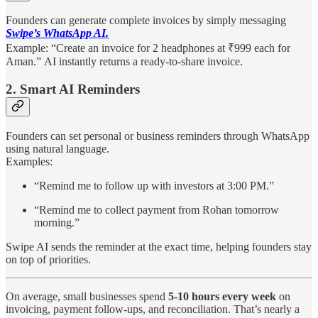
Founders can generate complete invoices by simply messaging
Swipe’s WhatsApp AI.
Example: “Create an invoice for 2 headphones at ₹999 each for
Aman.”
AI instantly returns a ready-to-share invoice.
2. Smart AI Reminders
Founders can set personal or business reminders through WhatsApp
using natural language.
Examples:
“Remind me to follow up with investors at 3:00 PM.”
“Remind me to collect payment from Rohan tomorrow
morning.”
Swipe AI sends the reminder at the exact time, helping founders stay
on top of priorities.
On average, small businesses spend
5-10 hours every week
on
invoicing, payment follow-ups, and reconciliation. That’s nearly a