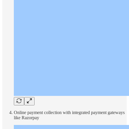
Online payment collection with integrated payment gateways
like Razorpay