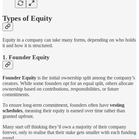
Types of Equity
Equity in a company can take many forms, depending on who holds
it and how it is structured.
1. Founder Equity
Founder Equity
is the initial ownership split among the company’s
creators. While some founders opt for an equal split, others allocate
ownership based on contributions, responsibilities, or future
commitments.
To ensure long-term commitment, founders often have
vesting
schedules
, meaning their equity is earned over time rather than
granted upfront.
Many start off thinking they’ll own a majority of their company
forever, only to realise that their stake gets smaller with each funding
round.