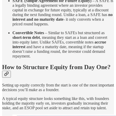
SAFE (Simple Agreement for Future Equity)
– A SAFE is
a legally binding agreement where an investor provides
capital in exchange for future equity, typically at a discount
during the next funding round. Unlike a loan, a SAFE has
no
interest and no maturity date
- it only converts when a
priced round happens.
Convertible Notes
– Similar to SAFEs but structured as
short-term debt
, meaning they start as a loan and convert
into equity later. Unlike SAFEs, convertible notes
accrue
interest
and have a maturity date, meaning if the startup
doesn’t raise a funding round, the investor could demand
repayment.
How to Structure Equity from Day One?
Setting up equity correctly from the start is one of the most important
decisions you’ll make as a founder.
A typical equity structure looks something like this, with founders
holding the majority early on, investors gradually increasing their
stake, and an ESOP pool set aside to attract and retain top talent.