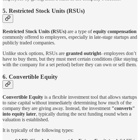
5. Restricted Stock Units (RSUs)
Restricted Stock Units (RSUs)
are a type of
equity compensation
commonly offered to employees, especially in late-stage startups and
publicly traded companies.
Unlike stock options, RSUs are
granted outright
- employees don’t
have to buy them, but they must meet certain conditions (like staying
with the company for a set period) before they can own or sell them.
6. Convertible Equity
Convertible Equity
is a flexible investment tool that allows startups
to raise capital without immediately determining how much of the
company they are giving away. Instead, the investment
"converts"
into equity later
, typically during the next funding round when a
valuation is established.
It is typically of the following types: