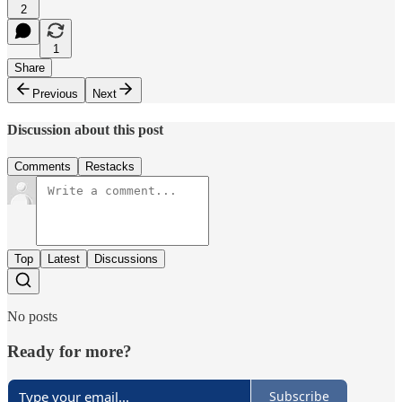
2
1
Share
Previous
Next
Discussion about this post
Comments
Restacks
Top
Latest
Discussions
No posts
Ready for more?
Subscribe