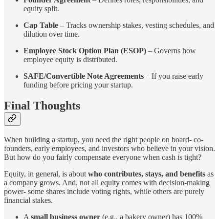
equity split.
Cap Table
– Tracks ownership stakes, vesting schedules, and
dilution over time.
Employee Stock Option Plan (ESOP)
– Governs how
employee equity is distributed.
SAFE/Convertible Note Agreements
– If you raise early
funding before pricing your startup.
Final Thoughts
When building a startup, you need the right people on board- co-
founders, early employees, and investors who believe in your vision.
But how do you fairly compensate everyone when cash is tight?
Equity, in general, is about
who contributes, stays, and benefits
as
a company grows. And, not all equity comes with decision-making
power- some shares include voting rights, while others are purely
financial stakes.
A
small business owner
(e.g., a bakery owner) has 100%