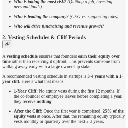
Who is taking the most risk?
(Quitting a job, investing
personal funds)
Who is leading the company?
(CEO vs. supporting roles)
Who will drive fundraising and revenue growth?
2. Vesting Schedules & Cliff Periods
A
vesting schedule
ensures that founders
earn their equity over
time
rather than receiving it upfront. This prevents someone from
walking away early with a large ownership stake.
A recommended vesting schedule in startups is
3-4 years with a 1-
year cliff
. Here’s what that means:
1-Year Cliff:
No equity vests during the first 12 months. If
the co-founder or employee leaves before completing a year,
they receive
nothing
.
After the Cliff:
Once the first year is completed,
25% of the
equity vests
at once. After that, the remaining equity typically
vests monthly or quarterly over the next 2-3 years.