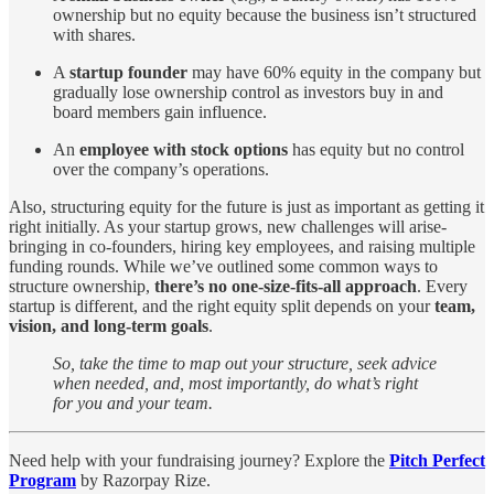
ownership but no equity because the business isn’t structured
with shares.
A
startup founder
may have 60% equity in the company but
gradually lose ownership control as investors buy in and
board members gain influence.
An
employee with stock options
has equity but no control
over the company’s operations.
Also, structuring equity for the future is just as important as getting it
right initially. As your startup grows, new challenges will arise-
bringing in co-founders, hiring key employees, and raising multiple
funding rounds. While we’ve outlined some common ways to
structure ownership,
there’s no one-size-fits-all approach
. Every
startup is different, and the right equity split depends on your
team,
vision, and long-term goals
.
So, take the time to map out your structure, seek advice
when needed, and, most importantly, do what’s right
for you and your team.
Need help with your fundraising journey? Explore the
Pitch Perfect
Program
by Razorpay Rize.