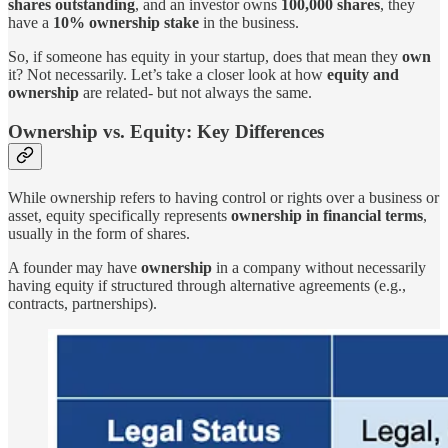
shares outstanding
, and an investor owns
100,000 shares
, they
have a
10% ownership stake
in the business.
So, if someone has equity in your startup, does that mean they
own
it? Not necessarily. Let’s take a closer look at how
equity and
ownership
are related- but not always the same.
Ownership vs. Equity: Key Differences
While ownership refers to having control or rights over a business or
asset, equity specifically represents
ownership in financial terms
,
usually in the form of shares.
A founder may have
ownership
in a company without necessarily
having equity if structured through alternative agreements (e.g.,
contracts, partnerships).