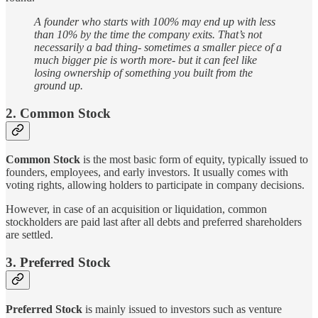
A founder who starts with 100% may end up with less
than 10% by the time the company exits. That’s not
necessarily a bad thing- sometimes a smaller piece of a
much bigger pie is worth more- but it can feel like
losing ownership of something you built from the
ground up.
2. Common Stock
Common Stock
is the most basic form of equity, typically issued to
founders, employees, and early investors. It usually comes with
voting rights, allowing holders to participate in company decisions.
However, in case of an acquisition or liquidation, common
stockholders are paid last after all debts and preferred shareholders
are settled.
3. Preferred Stock
Preferred Stock
is mainly issued to investors such as venture