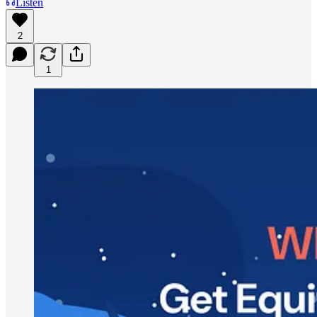
Listen
2
1