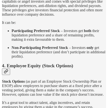
capitalists or angel investors and comes with special privileges like
liquidation preferences, anti-dilution rights, and dividend payouts.
These privileges give investors financial protection and often more
influence over company decisions.
It can be:
Participating Preferred Stock
– Investors get
both
their
liquidation preference and a share of remaining profits,
making it extra favourable to them.
Non-Participating Preferred Stock
– Investors
only
get
their liquidation preference (and don’t participate in additional
profits).
4. Employee Equity (Stock Options)
Stock Options
(as part of an Employee Stock Ownership Plan or
ESOP) allow employees to purchase shares at a fixed price after a
vesting period, giving them a stake in the company's success.
However, options can lose value if the stock price doesn’t increase.
It’s a great tool to attract talent, align incentives, and retain
employees by giving them a stake in the company’s success.