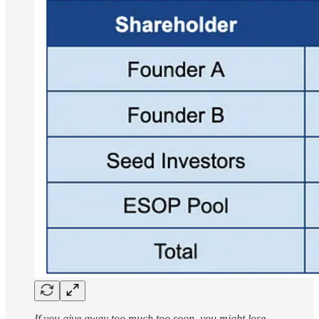
If you give away too much too soon, you might lose