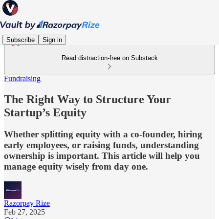
Subscribe
Sign in
Read distraction-free on Substack
Fundraising
The Right Way to Structure Your
Startup’s Equity
Whether splitting equity with a co-founder, hiring
early employees, or raising funds, understanding
ownership is important. This article will help you
manage equity wisely from day one.
Razorpay Rize
Feb 27, 2025