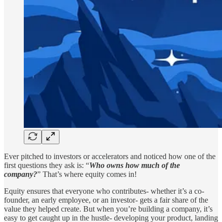
Ever pitched to investors or accelerators and noticed how one of the
first questions they ask is: “
Who owns how much of the
company?
” That’s where equity comes in!
Equity ensures that everyone who contributes- whether it’s a co-
founder, an early employee, or an investor- gets a fair share of the
value they helped create. But when you’re building a company, it’s
easy to get caught up in the hustle- developing your product, landing