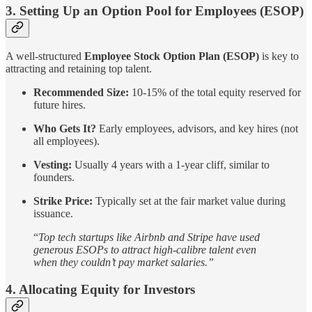
3. Setting Up an Option Pool for Employees (ESOP)
A well-structured
Employee Stock Option Plan (ESOP)
is key to
attracting and retaining top talent.
Recommended Size:
10-15% of the total equity reserved for
future hires.
Who Gets It?
Early employees, advisors, and key hires (not
all employees).
Vesting:
Usually 4 years with a 1-year cliff, similar to
founders.
Strike Price:
Typically set at the fair market value during
issuance.
“
Top tech startups like Airbnb and Stripe have used
generous ESOPs to attract high-calibre talent even
when they couldn’t pay market salaries.”
4. Allocating Equity for Investors