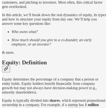
customers, and pitching to investors. Most often, this critical factor
gets overlooked.
In this article, we’ll break down the real dynamics of equity, its types
and how to structure your equity from day one. We’ll help you
answer some key questions like-
Who owns what?
How much should you give to a co-founder, an early
employee, or an investor?
& more.
Equity: Definition
Equity determines the percentage of a company that a person or
entity holds. Equity holders benefit financially from company
growth but may not always have decision-making power (e.g.,
minority shareholders).
Equity is typically divided into
shares
, which represent proportional
ownership in a company. For example, if a startup has
1 million