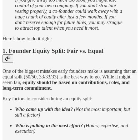
control of your own company. If you don’t structure
vesting properly, a co-founder could walk away with a
huge chunk of equity after just a few months. If you
don’t reserve enough for future hires, you may struggle
to attract top talent when you need it most.
Here’s how to do it right:
1. Founder Equity Split: Fair vs. Equal
One of the biggest mistakes early founders make is assuming that an
equal split (50/50, 33/33/33) is the best way to go. While it might
seem fair,
equity should be based on contributions, roles, and
long-term commitment.
Key factors to consider during an equity split:
Who came up with the idea?
(Not the most important, but
still a factor)
Who is putting in the most effort?
(Hours, expertise, and
execution)