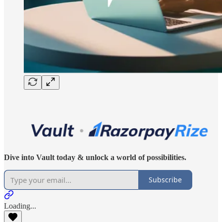
Dive into Vault today & unlock a world of possibilities.
Subscribe
Loading...