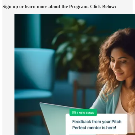
Sign up or learn more about the Program- Click Below: