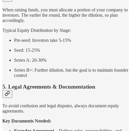
When raising funds, you must allocate a portion of your company to
investors. The earlier the round, the higher the dilution, so plan
accordingly.
Typical Equity Distribution by Stage:
Pre-seed: Investors take 5-15%
Seed: 15-25%
Series A: 20-30%
Series B+: Further dilution, but the goal is to maintain founder
control
5. Legal Agreements & Documentation
To avoid confusion and legal disputes, always document equity
agreements.
Key Documents Needed:
Founder Agreement
– Defines roles, responsibilities, and