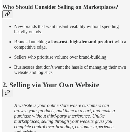
Who Should Consider Selling on Marketplaces?
New brands that want instant visibility without spending
heavily on ads.
Brands
launching a
low-cost, high-demand product
with a
competitive edge.
Sellers who prioritise volume over brand-building.
Businesses that don’t want the hassle of managing their own
website and logistics.
2. Selling via Your Own Website
A website is your online store where customers can
browse your products, add them to a cart, and make a
purchase without third-party interference. Unlike
marketplaces, selling through your website gives you
complete control over branding, customer experience,
and pricing.