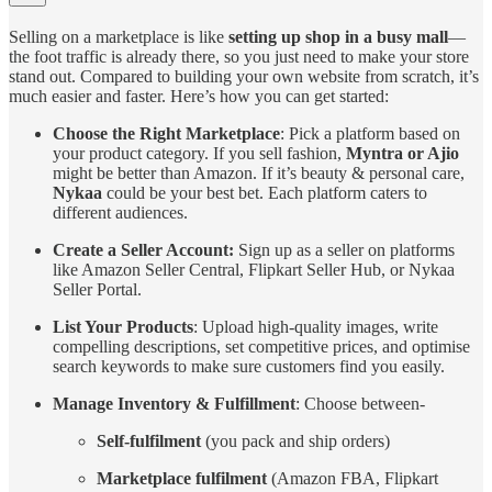
Selling on a marketplace is like
setting up shop in a busy mall
—
the foot traffic is already there, so you just need to make your store
stand out. Compared to building your own website from scratch, it’s
much easier and faster. Here’s how you can get started:
Choose the Right Marketplace
: Pick a platform based on
your product category. If you sell fashion,
Myntra or Ajio
might be better than Amazon. If it’s beauty & personal care,
Nykaa
could be your best bet. Each platform caters to
different audiences.
Create a Seller Account:
Sign up as a seller on platforms
like Amazon Seller Central, Flipkart Seller Hub, or Nykaa
Seller Portal.
List Your Products
: Upload high-quality images, write
compelling descriptions, set competitive prices, and optimise
search keywords to make sure customers find you easily.
Manage Inventory & Fulfillment
: Choose between-
Self-fulfilment
(you pack and ship orders)
Marketplace fulfilment
(Amazon FBA, Flipkart