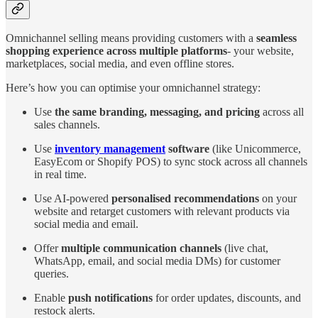
Omnichannel selling means providing customers with a
seamless
shopping experience across multiple platforms
- your website,
marketplaces, social media, and even offline stores.
Here’s how you can optimise your omnichannel strategy:
Use
the same branding, messaging, and pricing
across all
sales channels.
Use
inventory management
software
(like Unicommerce,
EasyEcom or Shopify POS) to sync stock across all channels
in real time.
Use AI-powered
personalised recommendations
on your
website and retarget customers with relevant products via
social media and email.
Offer
multiple communication channels
(live chat,
WhatsApp, email, and social media DMs) for customer
queries.
Enable
push notifications
for order updates, discounts, and
restock alerts.