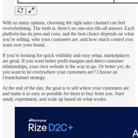
With so many options, choosing the right sales channel can feel
overwhelming. The truth is, there’s no one-size-fits-all answer. Each
platform has its pros and cons, and the best choice depends on what
you’re selling, who your customers are, and how much control you
want over your brand.
If you’re looking for quick visibility and easy setup, marketplaces
are great. If you want better profit margins and direct customer
relationships, your own website is the way to go. Or better yet, do
you want to be everywhere your customers are? Choose an
Omnichannel strategy.
At the end of the day, the goal is to sell where your customers are
and make it as easy as possible for them to buy from you. Start
small, experiment, and scale up based on what works.