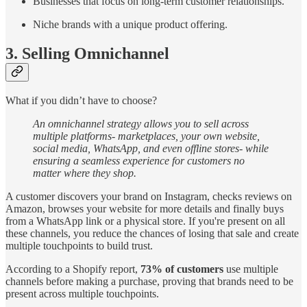
Businesses that focus on long-term customer relationships.
Niche brands with a unique product offering.
3. Selling Omnichannel
What if you didn’t have to choose?
An omnichannel strategy allows you to sell across
multiple platforms- marketplaces, your own website,
social media, WhatsApp, and even offline stores- while
ensuring a seamless experience for customers no
matter where they shop.
A customer discovers your brand on Instagram, checks reviews on
Amazon, browses your website for more details and finally buys
from a WhatsApp link or a physical store. If you're present on all
these channels, you reduce the chances of losing that sale and create
multiple touchpoints to build trust.
According to a Shopify report,
73% of customers
use multiple
channels before making a purchase, proving that brands need to be
present across multiple touchpoints.