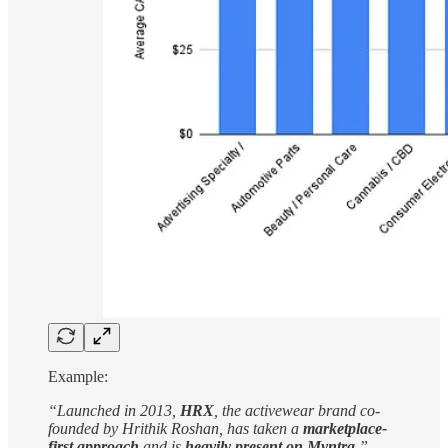
Example:
“Launched in 2013,
HRX
, the activewear brand co-
founded by Hrithik Roshan, has taken a
marketplace-
first approach
and is
heavily present on Myntra
.”