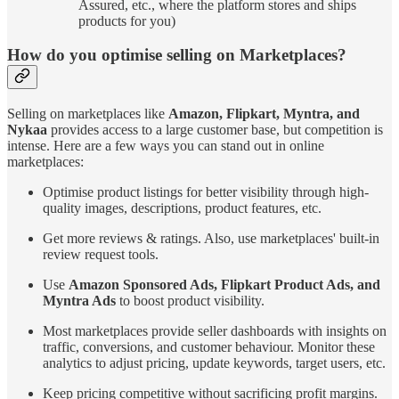
Assured, etc., where the platform stores and ships
products for you)
How do you optimise selling on Marketplaces?
Selling on marketplaces like
Amazon, Flipkart, Myntra, and
Nykaa
provides access to a large customer base, but competition is
intense. Here are a few ways you can stand out in online
marketplaces:
Optimise product listings for better visibility through high-
quality images, descriptions, product features, etc.
Get more reviews & ratings. Also, use marketplaces' built-in
review request tools.
Use
Amazon Sponsored Ads, Flipkart Product Ads, and
Myntra Ads
to boost product visibility.
Most marketplaces provide seller dashboards with insights on
traffic, conversions, and customer behaviour. Monitor these
analytics to adjust pricing, update keywords, target users, etc.
Keep pricing competitive without sacrificing profit margins.