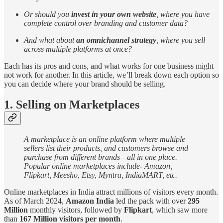
Or should you
invest in your own website
, where you have
complete control over branding and customer data?
And what about
an omnichannel strategy
, where you sell
across multiple platforms at once?
Each has its pros and cons, and what works for one business might
not work for another. In this article, we’ll break down each option so
you can decide where your brand should be selling.
1. Selling on Marketplaces
A marketplace is an online platform where multiple
sellers list their products, and customers browse and
purchase from different brands—all in one place.
Popular online marketplaces include- Amazon,
Flipkart, Meesho, Etsy, Myntra, IndiaMART, etc.
Online marketplaces in India attract millions of visitors every month.
As of March 2024,
Amazon India
led the pack with over
295
Million
monthly visitors, followed by
Flipkart
, which saw more
than
167 Million visitors per month
.