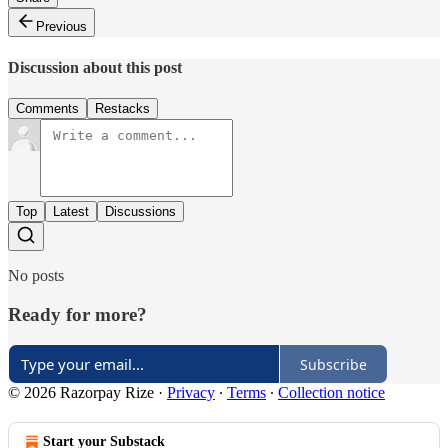
Previous
Discussion about this post
Comments
Restacks
Top
Latest
Discussions
No posts
Ready for more?
Subscribe
© 2026 Razorpay Rize
·
Privacy
∙
Terms
∙
Collection notice
Start your Substack