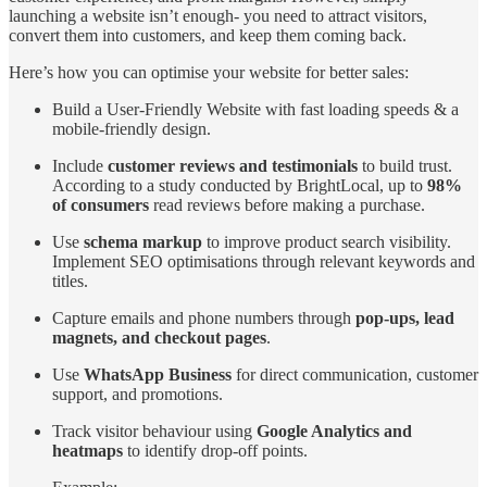
launching a website isn’t enough- you need to attract visitors,
convert them into customers, and keep them coming back.
Here’s how you can optimise your website for better sales:
Build a User-Friendly Website with fast loading speeds & a
mobile-friendly design.
Include
customer reviews and testimonials
to build trust.
According to a study conducted by BrightLocal, up to
98%
of consumers
read reviews before making a purchase.
Use
schema markup
to improve product search visibility.
Implement SEO optimisations through relevant keywords and
titles.
Capture emails and phone numbers through
pop-ups, lead
magnets, and checkout pages
.
Use
WhatsApp Business
for direct communication, customer
support, and promotions.
Track visitor behaviour using
Google Analytics and
heatmaps
to identify drop-off points.