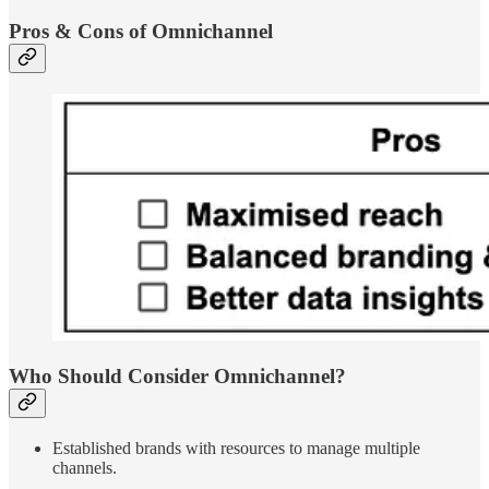
Pros & Cons of Omnichannel
Who Should Consider Omnichannel?
Established brands with resources to manage multiple
channels.