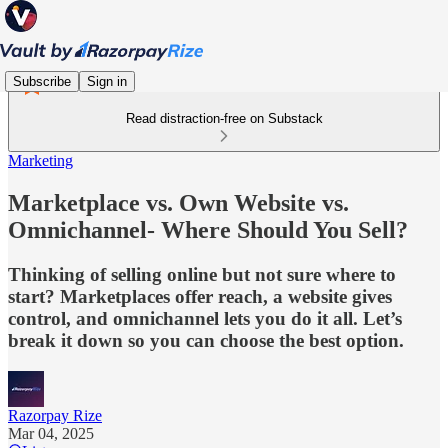
Subscribe
Sign in
Read distraction-free on Substack
Marketing
Marketplace vs. Own Website vs.
Omnichannel- Where Should You Sell?
Thinking of selling online but not sure where to
start? Marketplaces offer reach, a website gives
control, and omnichannel lets you do it all. Let’s
break it down so you can choose the best option.
Razorpay Rize
Mar 04, 2025