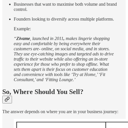
Businesses that want to maximise both volume and brand
control.
Founders looking to diversify across multiple platforms.
Example:
“
Zivame
, launched in 2011
,
makes lingerie shopping
easy and comfortable by being everywhere their
customers are- online, on social media, and in stores.
They use eye-catching images and targeted ads to drive
traffic to their website while also offering an in-store
experience for those who prefer to shop offline. What
sets them apart is their focus on customer education
and convenience with tools like ‘Try at Home,’ ‘Fit
Consultant,’ and ‘Fitting Lounge.’
So, Where Should You Sell?
The answer depends on where you are in your business journey: