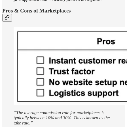
Pros & Cons of Marketplaces
“The average commission rate for marketplaces is
typically between 10% and 30%. This is known as the
take rate.”