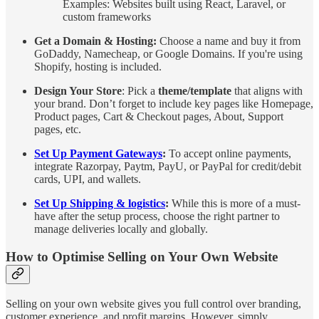
Examples: Websites built using React, Laravel, or
custom frameworks
Get a Domain & Hosting:
Choose a name and buy it from
GoDaddy, Namecheap, or Google Domains. If you're using
Shopify, hosting is included.
Design Your Store
: Pick a
theme/template
that aligns with
your brand. Don’t forget to include key pages like Homepage,
Product pages, Cart & Checkout pages, About, Support
pages, etc.
Set Up Payment Gateways
:
To accept online payments,
integrate Razorpay, Paytm, PayU, or PayPal for credit/debit
cards, UPI, and wallets.
Set Up Shipping & logistics
:
While this is more of a must-
have after the setup process, choose the right partner to
manage deliveries locally and globally.
How to Optimise Selling on Your Own Website
Selling on your own website gives you full control over branding,
customer experience, and profit margins. However, simply