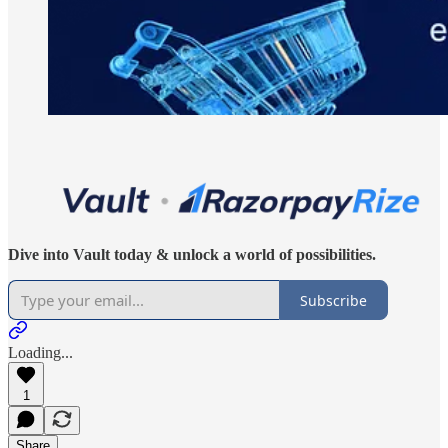
Dive into Vault today & unlock a world of possibilities.
Subscribe
Loading...
1
Share