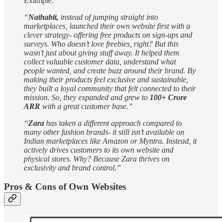
Example:
“
Nathabit,
instead of jumping straight into
marketplaces, launched their own website first with a
clever strategy- offering free products on sign-ups and
surveys. Who doesn’t love freebies, right? But this
wasn’t just about giving stuff away. It helped them
collect valuable customer data, understand what
people wanted, and create buzz around their brand. By
making their products feel exclusive and sustainable,
they built a loyal community that felt connected to their
mission. So, they expanded and grew to
100+ Crore
ARR
with a great customer base.”
“
Zara
has taken a different approach compared to
many other fashion brands- it still isn’t available on
Indian marketplaces like Amazon or Myntra. Instead, it
actively drives customers to its own website and
physical stores. Why? Because Zara thrives on
exclusivity and brand control.”
Pros & Cons of Own Websites