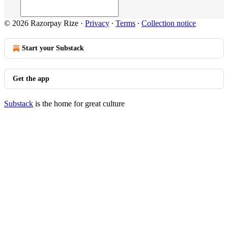
© 2026 Razorpay Rize
·
Privacy
∙
Terms
∙
Collection notice
Start your Substack
Get the app
Substack
is the home for great culture