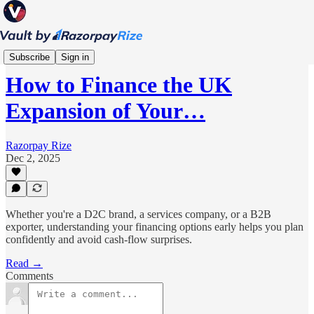
Scale
Subscribe
Sign in
How to Finance the UK
Expansion of Your…
Razorpay Rize
Dec 2, 2025
Whether you're a D2C brand, a services company, or a B2B
exporter, understanding your financing options early helps you plan
confidently and avoid cash-flow surprises.
Read →
Comments