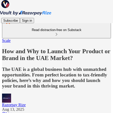
Subscribe
Sign in
Read distraction-free on Substack
Scale
How and Why to Launch Your Product or
Brand in the UAE Market?
The UAE is a global business hub with unmatched
opportunities. From perfect location to tax-friendly
policies, here’s why and how you should launch
your brand in this thriving market.
Razorpay Rize
Aug 13, 2025