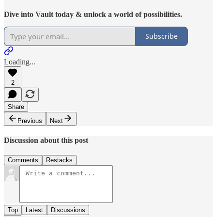
Dive into Vault today & unlock a world of possibilities.
Subscribe
Loading...
2
Share
Previous
Next
Discussion about this post
Comments
Restacks
Top
Latest
Discussions