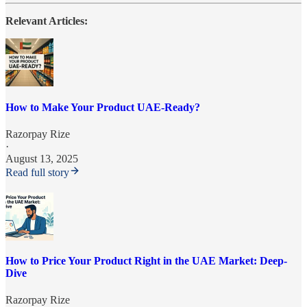
Relevant Articles:
How to Make Your Product UAE-Ready?
Razorpay Rize
·
August 13, 2025
Read full story
How to Price Your Product Right in the UAE Market: Deep-
Dive
Razorpay Rize