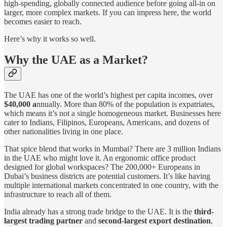
high-spending, globally connected audience before going all-in on
larger, more complex markets. If you can impress here, the world
becomes easier to reach.
Here’s why it works so well.
Why the UAE as a Market?
The UAE has one of the world’s highest per capita incomes, over
$40,000 a
nnually. More than 80% of the population is expatriates,
which means it’s not a single homogeneous market. Businesses here
cater to Indians, Filipinos, Europeans, Americans, and dozens of
other nationalities living in one place.
That spice blend that works in Mumbai? There are 3 million Indians
in the UAE who might love it. An ergonomic office product
designed for global workspaces? The 200,000+ Europeans in
Dubai’s business districts are potential customers. It’s like having
multiple international markets concentrated in one country, with the
infrastructure to reach all of them.
India already has a strong trade bridge to the UAE. It is the
third-
largest trading partner
and
second-largest export destination
,