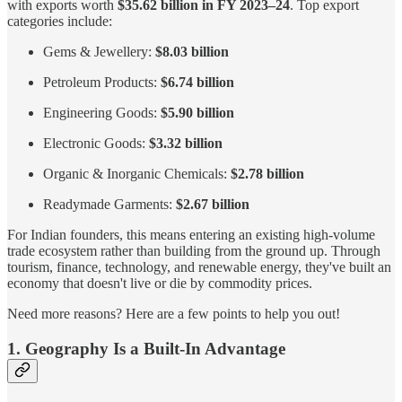
with exports worth
$35.62 billion in FY 2023–24
. Top export
categories include:
Gems & Jewellery:
$8.03 billion
Petroleum Products:
$6.74 billion
Engineering Goods:
$5.90 billion
Electronic Goods:
$3.32 billion
Organic & Inorganic Chemicals:
$2.78 billion
Readymade Garments:
$2.67 billion
For Indian founders, this means entering an existing high-volume
trade ecosystem rather than building from the ground up. Through
tourism, finance, technology, and renewable energy, they've built an
economy that doesn't live or die by commodity prices.
Need more reasons? Here are a few points to help you out!
1. Geography Is a Built-In Advantage