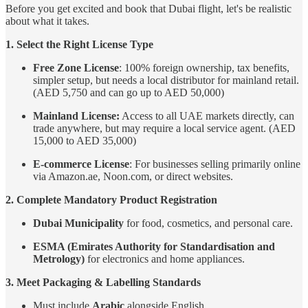
Before you get excited and book that Dubai flight, let's be realistic
about what it takes.
1. Select the Right License Type
Free Zone License
: 100% foreign ownership, tax benefits,
simpler setup, but needs a local distributor for mainland retail.
(AED 5,750 and can go up to AED 50,000)
Mainland License:
Access to all UAE markets directly, can
trade anywhere, but may require a local service agent. (AED
15,000 to AED 35,000)
E-commerce License
: For businesses selling primarily online
via Amazon.ae, Noon.com, or direct websites.
2. Complete Mandatory Product Registration
Dubai Municipality
for food, cosmetics, and personal care.
ESMA (Emirates Authority for Standardisation and
Metrology)
for electronics and home appliances.
3. Meet Packaging & Labelling Standards
Must include
Arabic
alongside English.