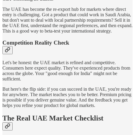
The UAE has become the re-export hub for markets where direct
entry is challenging. Got a product that could work in Saudi Arabia,
but don't want to deal with local partnership requirements? Sell it in
the UAE first, understand the regional preferences, and then expand.
This is a good way to beta-test your international strategy.
Competition Reality Check
Let's be honest: the UAE market is refined and competitive.
Consumers here expect quality. They've experienced products from
across the globe. Your "good enough for India" might not be
sufficient.
But here's the flip side: if you can succeed in the UAE, you're ready
for anywhere. The market teaches you to be better. Premium pricing
is possible if you deliver genuine value. And the feedback you get
helps you refine your product for global markets.
The Real UAE Market Checklist