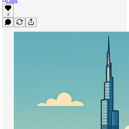
Listen
2