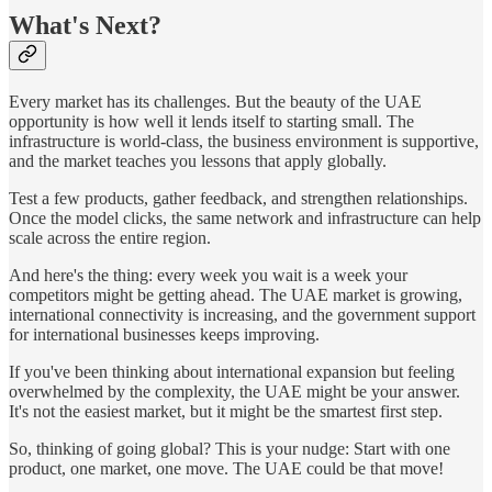
What's Next?
Every market has its challenges. But the beauty of the UAE
opportunity is how well it lends itself to starting small. The
infrastructure is world-class, the business environment is supportive,
and the market teaches you lessons that apply globally.
Test a few products, gather feedback, and strengthen relationships.
Once the model clicks, the same network and infrastructure can help
scale across the entire region.
And here's the thing: every week you wait is a week your
competitors might be getting ahead. The UAE market is growing,
international connectivity is increasing, and the government support
for international businesses keeps improving.
If you've been thinking about international expansion but feeling
overwhelmed by the complexity, the UAE might be your answer.
It's not the easiest market, but it might be the smartest first step.
So, thinking of going global? This is your nudge: Start with one
product, one market, one move. The UAE could be that move!