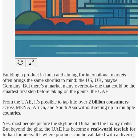
Building a product in India and aiming for international markets
often brings the same shortlist to mind: the US, UK, maybe
Germany. But there’s a market many overlook- one that could be the
smartest first step before taking on the giants: the UAE.
From the UAE, it’s possible to tap into over
2 billion consumers
across MENA, Africa, and South Asia without setting up in multiple
countries.
Yes, most people picture the skyline of Dubai and the luxury malls.
But beyond the glitz, the UAE has become a
real-world test lab
for
Indian founders. It’s where products can be validated with a diverse,