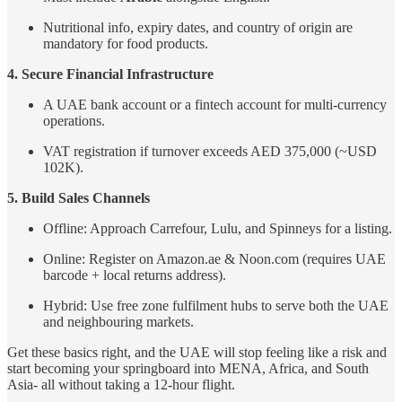
Nutritional info, expiry dates, and country of origin are
mandatory for food products.
4. Secure Financial Infrastructure
A UAE bank account or a fintech account for multi-currency
operations.
VAT registration if turnover exceeds AED 375,000 (~USD
102K).
5. Build Sales Channels
Offline: Approach Carrefour, Lulu, and Spinneys for a listing.
Online: Register on Amazon.ae & Noon.com (requires UAE
barcode + local returns address).
Hybrid: Use free zone fulfilment hubs to serve both the UAE
and neighbouring markets.
Get these basics right, and the UAE will stop feeling like a risk and
start becoming your springboard into MENA, Africa, and South
Asia- all without taking a 12-hour flight.