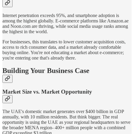
Internet penetration exceeds 95%, and smartphone adoption is
among the highest globally. E-commerce platforms like Amazon.ae
and Noon.com are thriving, while social media usage ranks among
the highest in the world.
For businesses, this translates to lower customer acquisition costs,
access to rich consumer data, and a market already comfortable
buying online. You're not educating a market about e-commerce;
you're entering one that's already there.
Building Your Business Case
Market Size vs. Market Opportunity
The UAE's domestic market generates over $400 billion in GDP
annually, with 10 million residents. But think bigger. The real
opportunity is using the UAE as your regional headquarters to serve
the broader MENA region- 400+ million people with a combined
GDP exceeding $3 trillion.