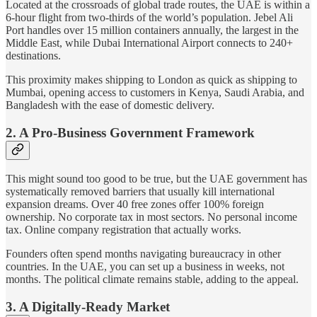
Located at the crossroads of global trade routes, the UAE is within a
6-hour flight from two-thirds of the world’s population. Jebel Ali
Port handles over 15 million containers annually, the largest in the
Middle East, while Dubai International Airport connects to 240+
destinations.
This proximity makes shipping to London as quick as shipping to
Mumbai, opening access to customers in Kenya, Saudi Arabia, and
Bangladesh with the ease of domestic delivery.
2. A Pro-Business Government Framework
This might sound too good to be true, but the UAE government has
systematically removed barriers that usually kill international
expansion dreams. Over 40 free zones offer 100% foreign
ownership. No corporate tax in most sectors. No personal income
tax. Online company registration that actually works.
Founders often spend months navigating bureaucracy in other
countries. In the UAE, you can set up a business in weeks, not
months. The political climate remains stable, adding to the appeal.
3. A Digitally-Ready Market