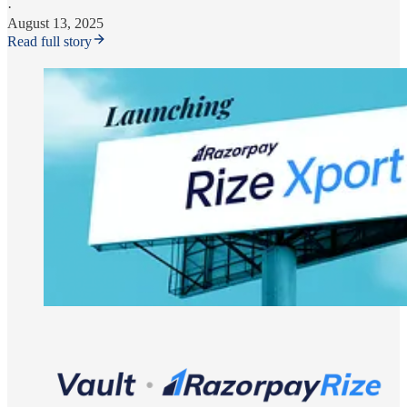
·
August 13, 2025
Read full story