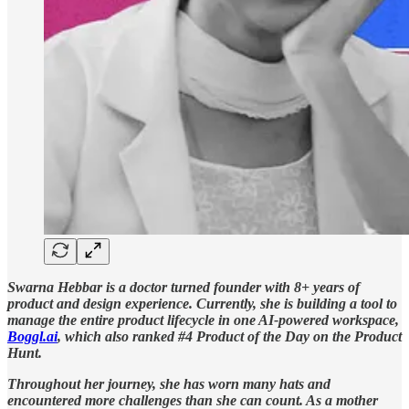
Swarna Hebbar is a doctor turned founder with 8+ years of
product and design experience. Currently, she is building a tool to
manage the entire product lifecycle in one AI-powered workspace,
Boggl.ai
, which also ranked #4 Product of the Day on the Product
Hunt.
Throughout her journey, she has worn many hats and
encountered more challenges than she can count. As a mother