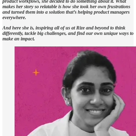
product workflows, she decided to do something about it. What
makes her story so relatable is how she took her own frustrations
and turned them into a solution that’s helping product managers
everywhere.
And here she is, inspiring all of us at Rize and beyond to think
differently, tackle big challenges, and find our own unique ways to
make an impact.