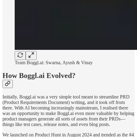
Team Boggl.ai: Swarna, Ayush & Vinay
How Boggl.ai Evolved?
Initially, Boggl.ai was a very simple tool meant to streamline PRD
(Product Requirements Document) writing, and it took off from
there. With AI becoming increasingly mainstream, I realised there
was an opportunity to make Boggl.ai even more valuable by helping
product managers generate all sorts of assets from their PRDs—
things like test cases, release notes, and even blog posts.
We launched on Product Hunt in August 2024 and trended as the #4