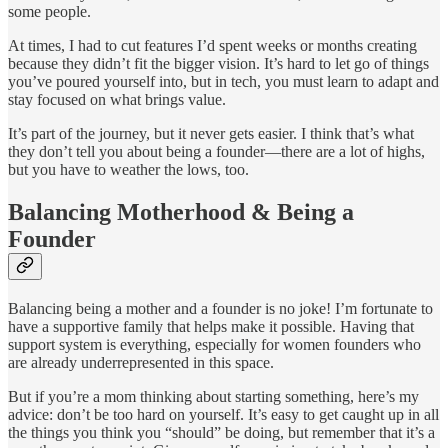
some people.
At times, I had to cut features I’d spent weeks or months creating
because they didn’t fit the bigger vision. It’s hard to let go of things
you’ve poured yourself into, but in tech, you must learn to adapt and
stay focused on what brings value.
It’s part of the journey, but it never gets easier. I think that’s what
they don’t tell you about being a founder—there are a lot of highs,
but you have to weather the lows, too.
Balancing Motherhood & Being a
Founder
Balancing being a mother and a founder is no joke! I’m fortunate to
have a supportive family that helps make it possible. Having that
support system is everything, especially for women founders who
are already underrepresented in this space.
But if you’re a mom thinking about starting something, here’s my
advice: don’t be too hard on yourself. It’s easy to get caught up in all
the things you think you “should” be doing, but remember that it’s a