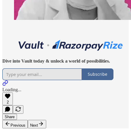
Dive into Vault today & unlock a world of possibilities.
Subscribe
Loading...
2
Share
Previous
Next