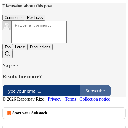
Discussion about this post
Comments
Restacks
Top
Latest
Discussions
No posts
Ready for more?
Subscribe
© 2026 Razorpay Rize
·
Privacy
∙
Terms
∙
Collection notice
Start your Substack