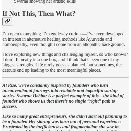
Swarna showing her artistic skills
If Not This, Then What?
I’m open to anything. I’m endlessly curious—I’ve even developed
an interest in alternative healing methods like Ayurveda and
homoeopathy, even though I come from an allopathic background.
I love exploring new things and challenging myself, so who knows?
I don’t fit neatly into one box, and I think that’s been one of my
biggest strengths. Life rarely goes as planned, but sometimes, the
detours end up leading to the most meaningful places.
At Rize, we’re constantly inspired by founders who turn
unconventional journeys into relatable and impactful startup
stories. Swarna Hebbar is a perfect example of this—the kind of
founder who shows us that there’s no single “right” path to
success.
Like so many great entrepreneurs, she didn’t start out planning to
be a founder. Her startup was born out of personal experience.
Frustrated by the inefficiencies and fragmentation she saw in