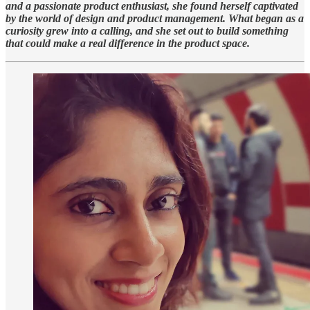
and a passionate product enthusiast, she found herself captivated
by the world of design and product management. What began as a
curiosity grew into a calling, and she set out to build something
that could make a real difference in the product space.