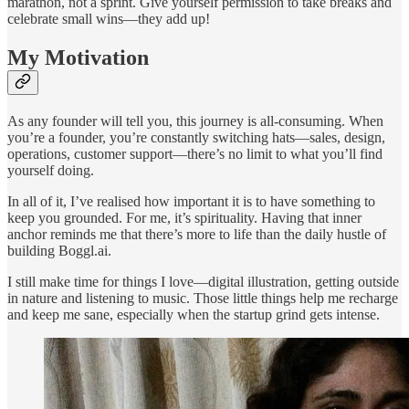
marathon, not a sprint. Give yourself permission to take breaks and
celebrate small wins—they add up!
My Motivation
As any founder will tell you, this journey is all-consuming. When
you’re a founder, you’re constantly switching hats—sales, design,
operations, customer support—there’s no limit to what you’ll find
yourself doing.
In all of it, I’ve realised how important it is to have something to
keep you grounded. For me, it’s spirituality. Having that inner
anchor reminds me that there’s more to life than the daily hustle of
building Boggl.ai.
I still make time for things I love—digital illustration, getting outside
in nature and listening to music. Those little things help me recharge
and keep me sane, especially when the startup grind gets intense.