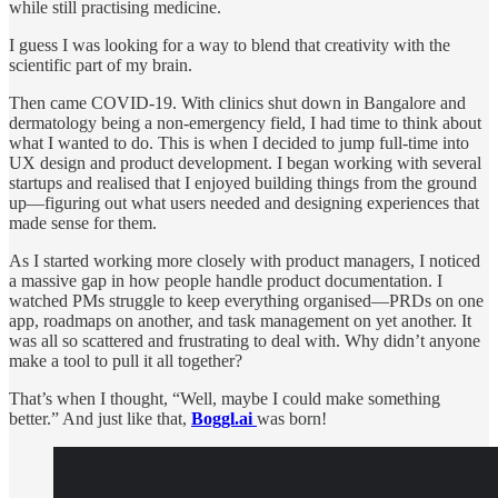
while still practising medicine.
I guess I was looking for a way to blend that creativity with the
scientific part of my brain.
Then came COVID-19. With clinics shut down in Bangalore and
dermatology being a non-emergency field, I had time to think about
what I wanted to do. This is when I decided to jump full-time into
UX design and product development. I began working with several
startups and realised that I enjoyed building things from the ground
up—figuring out what users needed and designing experiences that
made sense for them.
As I started working more closely with product managers, I noticed
a massive gap in how people handle product documentation. I
watched PMs struggle to keep everything organised—PRDs on one
app, roadmaps on another, and task management on yet another. It
was all so scattered and frustrating to deal with. Why didn’t anyone
make a tool to pull it all together?
That’s when I thought, “Well, maybe I could make something
better.” And just like that,
Boggl.ai
was born!