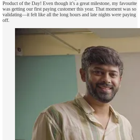
Product of the Day! Even though it’s a great milestone, my favourite
was getting our first paying customer this year. That moment was so
validating—it felt like all the long hours and late nights were paying
off.