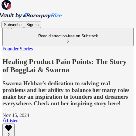
Subscribe
Sign in
Read distraction-free on Substack
Founder Stories
Healing Product Pain Points: The Story
of Boggl.ai & Swarna
Swarna Hebbar's dedication to solving real
problems and her ability to balance her many roles
make her an inspiration to founders and dreamers
everywhere. Check out her inspiring story here!
Nov 15, 2024
Listen
2