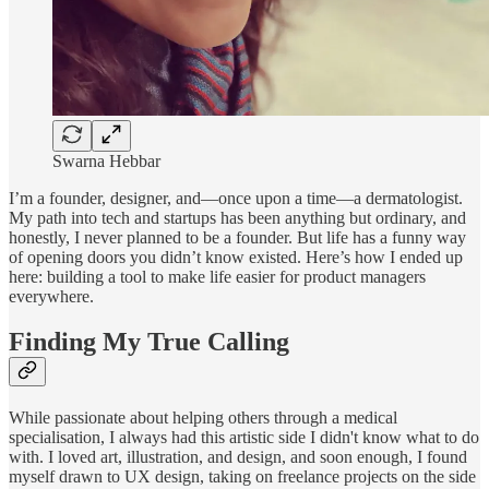
Swarna Hebbar
I’m a founder, designer, and—once upon a time—a dermatologist.
My path into tech and startups has been anything but ordinary, and
honestly, I never planned to be a founder. But life has a funny way
of opening doors you didn’t know existed. Here’s how I ended up
here: building a tool to make life easier for product managers
everywhere.
Finding My True Calling
While passionate about helping others through a medical
specialisation, I always had this artistic side I didn't know what to do
with. I loved art, illustration, and design, and soon enough, I found
myself drawn to UX design, taking on freelance projects on the side