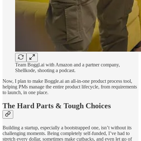
Team Boggl.ai with Amazon and a partner company,
Shellkode, shooting a podcast.
Now, I plan to make Boggle.ai an all-in-one product process tool,
helping PMs manage the entire product lifecycle, from requirements
to launch, in one place.
The Hard Parts & Tough Choices
Building a startup, especially a bootstrapped one, isn’t without its
challenging moments. Being completely self-funded, I’ve had to
stretch every dollar, sometimes make cutbacks, and even let go of