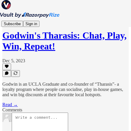
Founder Stories
Subscribe
Sign in
Godwin's Tharasis: Chat, Play,
Win, Repeat!
Dec 5, 2023
Godwin is an UCLA Graduate and co-founder of “Tharasis”- a
loyalty program where people can socialise, play in-house games,
and win big discounts at their favourite local hotspots.
Read →
Comments