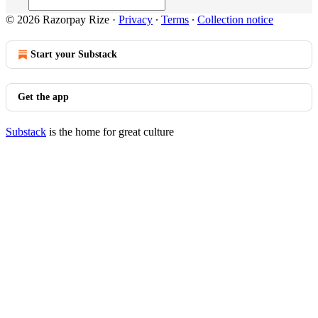
© 2026 Razorpay Rize
·
Privacy
∙
Terms
∙
Collection notice
Start your Substack
Get the app
Substack
is the home for great culture