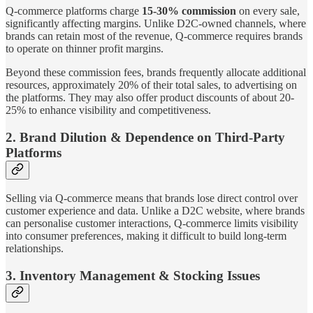
Q-commerce platforms charge
15-30% commission
on every sale,
significantly affecting margins. Unlike D2C-owned channels, where
brands can retain most of the revenue, Q-commerce requires brands
to operate on thinner profit margins.
Beyond these commission fees, brands frequently allocate additional
resources, approximately 20% of their total sales, to advertising on
the platforms. They may also offer product discounts of about 20-
25% to enhance visibility and competitiveness.
2. Brand Dilution & Dependence on Third-Party
Platforms
Selling via Q-commerce means that brands lose direct control over
customer experience and data. Unlike a D2C website, where brands
can personalise customer interactions, Q-commerce limits visibility
into consumer preferences, making it difficult to build long-term
relationships.
3. Inventory Management & Stocking Issues