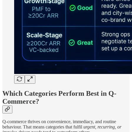
Which Categories Perform Best in Q-
Commerce?
Q-commerce thrives on convenience, immediacy, and routine
behaviour. That means categories that fulfil
urgent, recurring, or