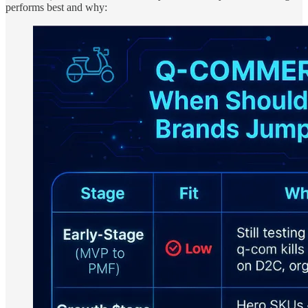
performs best and why: