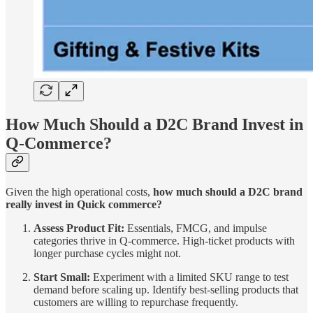
How Much Should a D2C Brand Invest in
Q-Commerce?
Given the high operational costs,
how much should a D2C brand
really invest in Quick commerce?
Assess Product Fit:
Essentials, FMCG, and impulse
categories thrive in Q-commerce. High-ticket products with
longer purchase cycles might not.
Start Small:
Experiment with a limited SKU range to test
demand before scaling up. Identify best-selling products that
customers are willing to repurchase frequently.