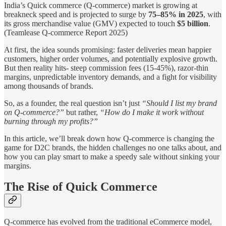
India’s Quick commerce (Q-commerce) market is growing at
breakneck speed and is projected to surge by
75–85% in 2025
, with
its gross merchandise value (GMV) expected to touch
$5 billion
.
(Teamlease Q-commerce Report 2025)
At first, the idea sounds promising: faster deliveries mean happier
customers, higher order volumes, and potentially explosive growth.
But then reality hits- steep commission fees (15-45%), razor-thin
margins, unpredictable inventory demands, and a fight for visibility
among thousands of brands.
So, as a founder, the real question isn’t just
“Should I list my brand
on Q-commerce?”
but rather,
“How do I make it work without
burning through my profits?”
In this article, we’ll break down how Q-commerce is changing the
game for D2C brands, the hidden challenges no one talks about, and
how you can play smart to make a speedy sale without sinking your
margins.
The Rise of Quick Commerce
Q-commerce has evolved from the traditional eCommerce model,