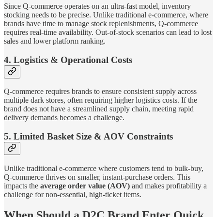
Since Q-commerce operates on an ultra-fast model, inventory
stocking needs to be precise. Unlike traditional e-commerce, where
brands have time to manage stock replenishments, Q-commerce
requires real-time availability. Out-of-stock scenarios can lead to lost
sales and lower platform ranking.
4. Logistics & Operational Costs
Q-commerce requires brands to ensure consistent supply across
multiple dark stores, often requiring higher logistics costs. If the
brand does not have a streamlined supply chain, meeting rapid
delivery demands becomes a challenge.
5. Limited Basket Size & AOV Constraints
Unlike traditional e-commerce where customers tend to bulk-buy,
Q-commerce thrives on smaller, instant-purchase orders. This
impacts the
average order value (AOV)
and makes profitability a
challenge for non-essential, high-ticket items.
When Should a D2C Brand Enter Quick