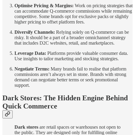
Optimise Pricing & Margins:
Work on pricing strategies that
can accommodate Q-commerce commissions while remaining
competitive. Some brands opt for exclusive packs or slightly
higher pricing to offset platform fees.
Diversify Channels:
Relying solely on Q-commerce can be
risky. It should be a part of a broader omnichannel strategy
that includes D2C websites, retail, and marketplaces.
Leverage Data:
Platforms provide valuable consumer data.
Use insights to tailor marketing and stocking strategies.
Negotiate Terms:
Many brands fail to realise that platform
commissions aren’t always set in stone. Brands with strong
demand can negotiate better terms or seek promotional
support.
Dark Stores: The Hidden Engine Behind
Quick Commerce
Dark stores
are retail spaces or warehouses not open to
the public. They are designed only for fulfilling online