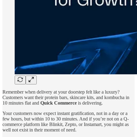
Remember when delivery at your doorstep felt like a luxury?
Customers want their protein bars, skincare kits, and kombucha in
10 minutes flat and
Quick Commerce
is delivering.
Your customers now expect instant gratification, not in a day or a
few hours, but within 10 to 30 minutes. And if you’re not on a Q-
commerce platform like Blinkit, Zepto, or Instamart, you might as
well not exist in their moment of need.