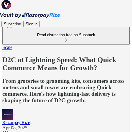
Subscribe
Sign in
Read distraction-free on Substack
Scale
D2C at Lightning Speed: What Quick
Commerce Means for Growth?
From groceries to grooming kits, consumers across
metros and small towns are embracing Quick
commerce. Here's how lightning-fast delivery is
shaping the future of D2C growth.
Razorpay Rize
Apr 08, 2025