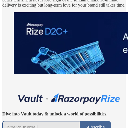
delivery is exciting but long-term love for your brand still takes time.
Dive into Vault today & unlock a world of possibilities.
Subscribe