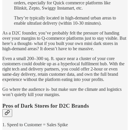
orders, especially for Quick commerce platforms like
Blinkit, Zepto, Swiggy Instamart, etc.
They’re typically located in high-demand urban areas to
enable ultrafast delivery (within 10-30 minutes).
As a D2C founder, you’ve probably felt the pressure of handing
over your margins to Q-commerce platforms just to stay visible. But
here’s a thought- what if you built your own mini dark stores in
high-demand areas? It doesn’t have to be massive.
Even a small 200–300 sq. ft. space near a cluster of your core
customers could double up as a hyperlocal fulfilment hub. With the
right tech and delivery partners, you could offer 2-hour or even
same-day delivery, retain customer data, and own the full brand
experience without the platform eating into your profits.
Go where the audience is- but make sure the climate and logistics
won’t quietly kill your margins.
Pros of Dark Stores for D2C Brands
1. Speed to Customer = Sales Spike