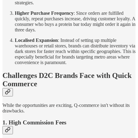
strategies.
Higher Purchase Frequency
: Since orders are fulfilled
quickly, repeat purchases increase, driving customer loyalty. A
consumer who buys a protein bar today might order it again in
three days.
Localised Expansion
: Instead of setting up multiple
warehouses or retail stores, brands can distribute inventory via
dark stores for faster reach within specific geographies. This is
especially beneficial for brands targeting metro areas where
convenience is paramount.
Challenges D2C Brands Face with Quick
Commerce
While the opportunities are exciting, Q-commerce isn't without its
drawbacks.
1. High Commission Fees