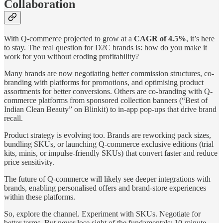
Collaboration
With Q-commerce projected to grow at a
CAGR of 4.5%
, it’s here
to stay. The real question for D2C brands is: how do you make it
work for you without eroding profitability?
Many brands are now negotiating better commission structures, co-
branding with platforms for promotions, and optimising product
assortments for better conversions. Others are co-branding with Q-
commerce platforms from sponsored collection banners (“Best of
Indian Clean Beauty” on Blinkit) to in-app pop-ups that drive brand
recall.
Product strategy is evolving too. Brands are reworking pack sizes,
bundling SKUs, or launching Q-commerce exclusive editions (trial
kits, minis, or impulse-friendly SKUs) that convert faster and reduce
price sensitivity.
The future of Q-commerce will likely see deeper integrations with
brands, enabling personalised offers and brand-store experiences
within these platforms.
So, explore the channel. Experiment with SKUs. Negotiate for
better terms. But never lose sight of the fundamentals: 10-minute