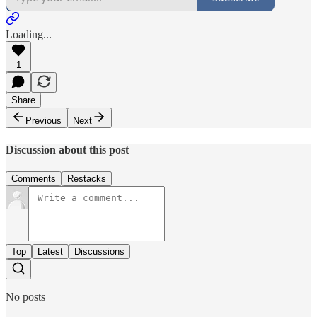
Loading...
1
Share
Previous
Next
Discussion about this post
Comments
Restacks
Top
Latest
Discussions
No posts