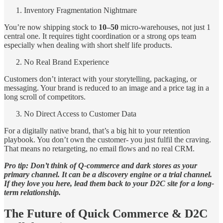
Inventory Fragmentation Nightmare
You’re now shipping stock to
10–50
micro-warehouses, not just 1
central one. It requires tight coordination or a strong ops team
especially when dealing with short shelf life products.
No Real Brand Experience
Customers don’t interact with your storytelling, packaging, or
messaging. Your brand is reduced to an image and a price tag in a
long scroll of competitors.
No Direct Access to Customer Data
For a digitally native brand, that’s a big hit to your retention
playbook. You don’t own the customer- you just fulfil the craving.
That means no retargeting, no email flows and no real CRM.
Pro tip: Don’t think of Q-commerce and dark stores as your
primary channel. It can be a discovery engine or a trial channel.
If they love you here, lead them back to your D2C site for a long-
term relationship.
The Future of Quick Commerce & D2C