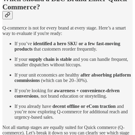
Commerce?
Q-commerce is not for every brand at every stage. Here’s a smart
way to evaluate if you're ready:
If you’ve
identified a hero SKU or a few fast-moving
products
that customers reorder frequently.
If your
supply chain is stable
and you can handle frequent,
smaller dispatches without hiccups.
If your unit economics are healthy
after absorbing platform
commissions
(which can be 20–30%).
If you're looking for
awareness + convenience-driven
conversions
, not brand education or storytelling.
If you already have
decent offline or eCom traction
and
you’re now exploring Q-commerce for additional reach and
urgency-based sales.
Not all startup stages are equally suited for Quick commerce (Q-
commerce). Let’s break it down so you can clearly see which stage