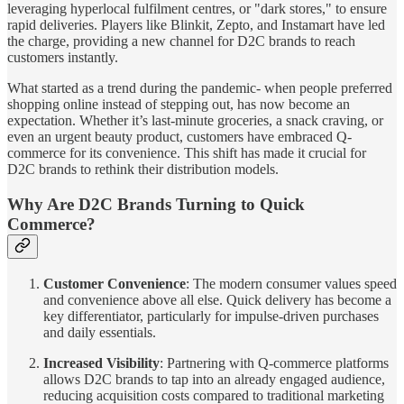
leveraging hyperlocal fulfilment centres, or "dark stores," to ensure
rapid deliveries. Players like Blinkit, Zepto, and Instamart have led
the charge, providing a new channel for D2C brands to reach
customers instantly.
What started as a trend during the pandemic- when people preferred
shopping online instead of stepping out, has now become an
expectation. Whether it’s last-minute groceries, a snack craving, or
even an urgent beauty product, customers have embraced Q-
commerce for its convenience. This shift has made it crucial for
D2C brands to rethink their distribution models.
Why Are D2C Brands Turning to Quick
Commerce?
Customer Convenience
: The modern consumer values speed
and convenience above all else. Quick delivery has become a
key differentiator, particularly for impulse-driven purchases
and daily essentials.
Increased Visibility
: Partnering with Q-commerce platforms
allows D2C brands to tap into an already engaged audience,
reducing acquisition costs compared to traditional marketing