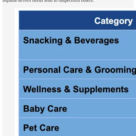
impulse-driven needs
tend to outperform others.