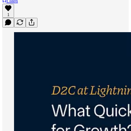
Listen
1