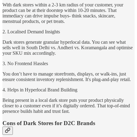
With dark stores within a 2-3 km radius of your customer, your
product can be at their doorstep within 10-20 minutes. That
immediacy can drive impulse buys- think snacks, skincare,
menstrual products, or pet treats.
2. Localised Demand Insights
Dark stores generate granular hyperlocal data. You can see what
sells well in South Delhi vs. Andheri vs. Koramangala and optimise
your SKU mix accordingly.
3. No Frontend Hassles
You don’t have to manage storefronts, displays, or walk-ins, just
ensure consistent inventory replenishment. It's plug-and-play retail.
4. Helps in Hyperlocal Brand Building
Being present in a local dark store puts your product physically
closer to a customer even if it’s digitally ordered. That top-of-mind
presence builds habit and trust fast.
Cons of Dark Stores for D2C Brands