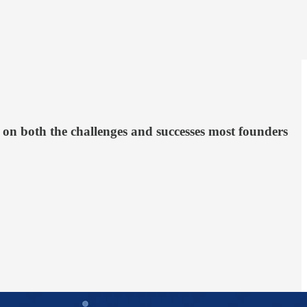
t on both the challenges and successes most founders