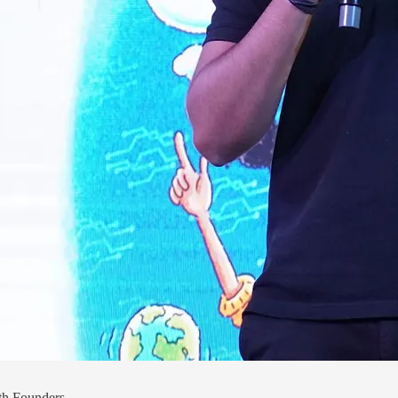
th Founders