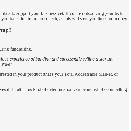
 data to support your business yet. If you're outsourcing your tech,
t you transition to in-house tech, as this will save you time and money.
rtup?
uring fundraising.
us experience of building and successfully selling a startup.
- Niket
rested in your product (that's your Total Addressable Market, or
ves difficult. This kind of determination can be incredibly compelling