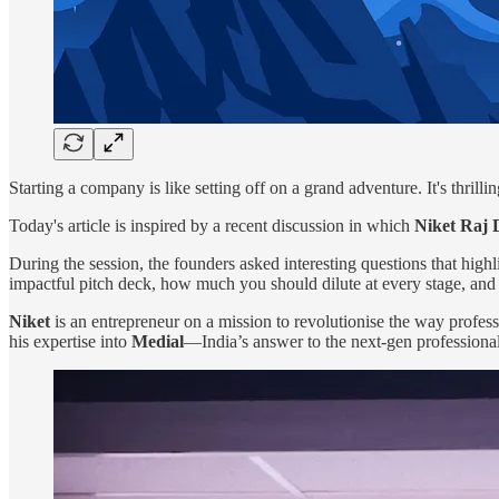
Starting a company is like setting off on a grand adventure. It's thril
Today's article is inspired by a recent discussion in which
Niket Raj 
During the session, the founders asked interesting questions that highli
impactful pitch deck, how much you should dilute at every stage, and 
Niket
is an entrepreneur on a mission to revolutionise the way profes
his expertise into
Medial
—India’s answer to the next-gen professiona