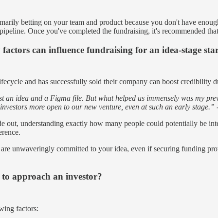
rimarily betting on your team and product because you don't have enough
the pipeline. Once you've completed the fundraising, it's recommended tha
factors can influence fundraising for an idea-stage sta
fecycle and has successfully sold their company can boost credibility d
 an idea and a Figma file. But what helped us immensely was my previo
investors more open to our new venture, even at such an early stage.” 
e out, understanding exactly how many people could potentially be inte
ference.
you are unwaveringly committed to your idea, even if securing funding pro
 to approach an investor?
wing factors: