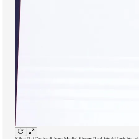
Niket Raj Dwivedi from Medial Shares Real-World Insights wi