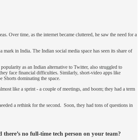
eas. Over time, as the internet became cluttered, he saw the need for a
 a mark in India. The Indian social media space has seen its share of
popularity as an Indian alternative to Twitter, also struggled to
ey face financial difficulties. Similarly, short-video apps like
e Shorts dominating the space.
almost like a sprint - a couple of meetings, and boom; they had a term
needed a rethink for the second. Soon, they had tons of questions in
d there’s no full-time tech person on your team?