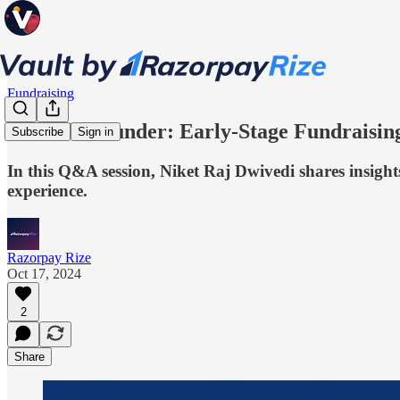
Fundraising
#AskTheFounder: Early-Stage Fundraising
Subscribe
Sign in
In this Q&A session, Niket Raj Dwivedi shares insight
experience.
Razorpay Rize
Oct 17, 2024
2
Share