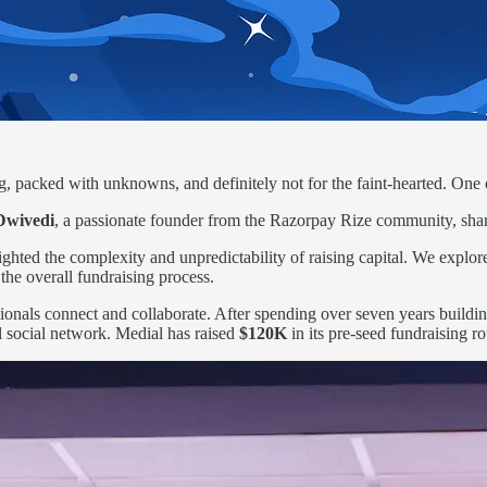
ling, packed with unknowns, and definitely not for the faint-hearted. One
Dwivedi
, a passionate founder from the Razorpay Rize community, share
ghted the complexity and unpredictability of raising capital. We explored
the overall fundraising process.
sionals connect and collaborate. After spending over seven years buildi
l social network. Medial has raised
$120K
in its pre-seed fundraising r