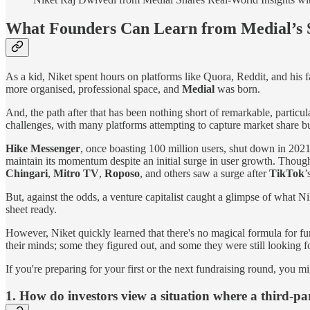
What Founders Can Learn from Medial’s 
As a kid, Niket spent hours on platforms like Quora, Reddit, and his f
more organised, professional space, and
Medial
was born.
And, the path after that has been nothing short of remarkable, particu
challenges, with many platforms attempting to capture market share bu
Hike Messenger
, once boasting 100 million users, shut down in 202
maintain its momentum despite an initial surge in user growth. Thou
Chingari
,
Mitro TV
,
Roposo
, and others saw a surge after
TikTok
’
But, against the odds, a venture capitalist caught a glimpse of what Ni
sheet ready.
However, Niket quickly learned that there's no magical formula for fun
their minds; some they figured out, and some they were still looking f
If you're preparing for your first or the next fundraising round, you mi
1. How do investors view a situation where a third-pa