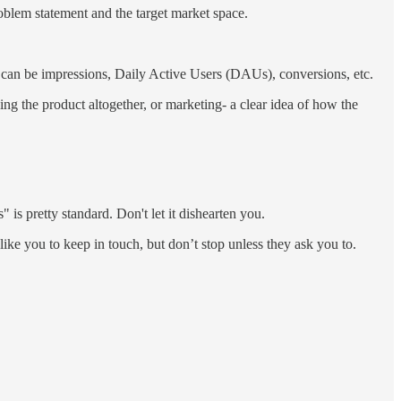
oblem statement and the target market space.
t can be impressions, Daily Active Users (DAUs), conversions, etc.
ding the product altogether, or marketing- a clear idea of how the
" is pretty standard. Don't let it dishearten you.
ike you to keep in touch, but don’t stop unless they ask you to.