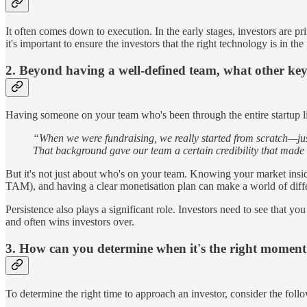
It often comes down to execution. In the early stages, investors are p
it's important to ensure the investors that the right technology is in 
2. Beyond having a well-defined team, what other key 
Having someone on your team who's been through the entire startup li
“When we were fundraising, we really started from scratch—just
That background gave our team a certain credibility that made 
But it's not just about who's on your team. Knowing your market insid
TAM), and having a clear monetisation plan can make a world of dif
Persistence also plays a significant role. Investors need to see that 
and often wins investors over.
3. How can you determine when it's the right moment
To determine the right time to approach an investor, consider the follo