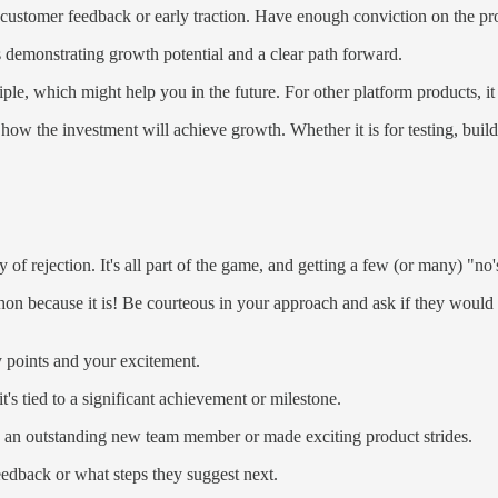
 customer feedback or early traction. Have enough conviction on the pr
s demonstrating growth potential and a clear path forward.
e, which might help you in the future. For other platform products, i
 how the investment will achieve growth. Whether it is for testing, buil
 of rejection. It's all part of the game, and getting a few (or many) "no's
hon because it is! Be courteous in your approach and ask if they would l
y points and your excitement.
t's tied to a significant achievement or milestone.
 an outstanding new team member or made exciting product strides.
eedback or what steps they suggest next.