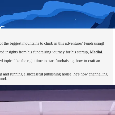
 of the biggest mountains to climb in this adventure? Fundraising!
d insights from his fundraising journey for his startup,
Medial
.
 topics like the right time to start fundraising, how to craft an
ng and running a successful publishing house, he's now channelling
ound.