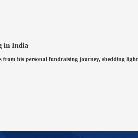
 in India
s from his personal fundraising journey, shedding ligh