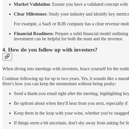
Market Validation
: Ensure you have a validated concept with
Clear Milestones
: Study your industry and identify key metric
For example, a SaaS or B2B company has a clear revenue multipl
Financial Readiness
: Prepare a solid financial model outlining
investment can be helpful for both the team and the investor.
4. How do you follow up with investors?
When diving into meetings with investors, brace yourself for the reality
Continue following up for up to two years. Yes, it sounds like a marat
Here's how you can keep the momentum without being pushy:
Send a thank-you email right after the meeting, highlighting ke
Be upfront about when they'll hear from you next, especially if i
Keep them in the loop with your wins, whether you've snagged
If things seem a bit uncertain, don't shy away from asking for f