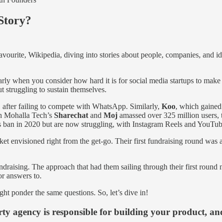
Story?
avourite, Wikipedia, diving into stories about people, companies, and id
larly when you consider how hard it is for social media startups to make
t struggling to sustain themselves.
1 after failing to compete with WhatsApp. Similarly,
Koo
, which gained 
gh Mohalla Tech’s
Sharechat
and
Moj
amassed over 325 million users, th
s ban in 2020 but are now struggling, with Instagram Reels and YouTub
ket envisioned right from the get-go. Their first fundraising round was 
draising. The approach that had them sailing through their first round 
or answers to.
ght ponder the same questions. So, let’s dive in!
rty agency is responsible for building your product, an