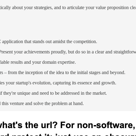
cally about your strategies, and to articulate your value proposition cl
application that stands out amidst the competition.
resent your achievements proudly, but do so in a clear and straightfo
able results and your domain expertise.
 – from the inception of the idea to the initial stages and beyond.
es your startup's evolution, capturing its essence and growth.
y if they're unique and need to be addressed in the market.
 this venture and solve the problem at hand.