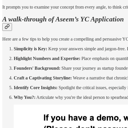
It prompts you to examine your concept from every angle, to think criti
A walk-through of Aseem’s YC Application
Here are a few tips to help you create a compelling and persuasive YC 
Simplicity is Key:
Keep your answers simple and jargon-free. P
Highlight Numbers and Expertise:
Place emphasis on quantifi
Founders' Background:
Share your journey as startup founders
Craft a Captivating Storyline:
Weave a narrative that chronicl
Identify Core Insights:
Spotlight the critical issues, especiall
Why You?:
Articulate why you're the ideal person to spearhead