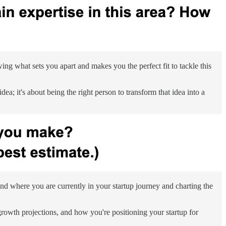
wing what sets you apart and makes you the perfect fit to tackle this
ea; it's about being the right person to transform that idea into a
nd where you are currently in your startup journey and charting the
 growth projections, and how you're positioning your startup for