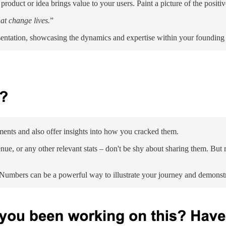
duct or idea brings value to your users. Paint a picture of the positi
hat change lives.
”
resentation, showcasing the dynamics and expertise within your founding
ments and also offer insights into how you cracked them.
nue, or any other relevant stats – don't be shy about sharing them. But r
Numbers can be a powerful way to illustrate your journey and demonst