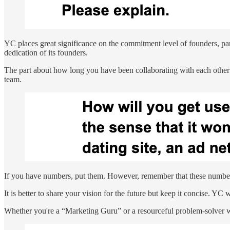
YC places great significance on the commitment level of founders, part
dedication of its founders.
The part about how long you have been collaborating with each other i
team.
If you have numbers, put them. However, remember that these numbers m
It is better to share your vision for the future but keep it concise. YC
Whether you're a “Marketing Guru” or a resourceful problem-solver who