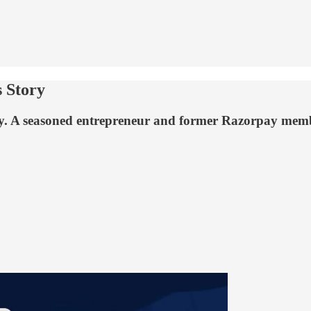
 Story
rney. A seasoned entrepreneur and former Razorpay me