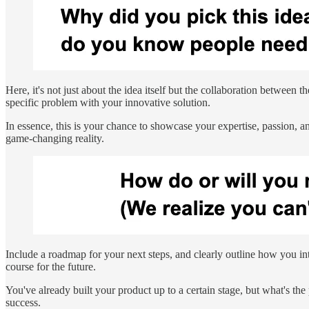
Here, it's not just about the idea itself but the collaboration between 
specific problem with your innovative solution.
In essence, this is your chance to showcase your expertise, passion, and
game-changing reality.
Include a roadmap for your next steps, and clearly outline how you in
course for the future.
You've already built your product up to a certain stage, but what's th
success.