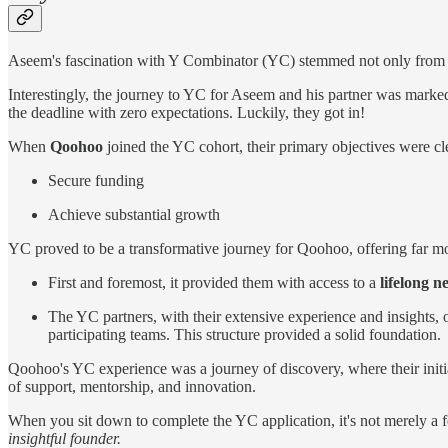
Aseem's fascination with Y Combinator (YC) stemmed not only from it
Interestingly, the journey to YC for Aseem and his partner was marked
the deadline with zero expectations. Luckily, they got in!
When
Qoohoo
joined the YC cohort, their primary objectives were cl
Secure funding
Achieve substantial growth
YC proved to be a transformative journey for Qoohoo, offering far mo
First and foremost, it provided them with access to a
lifelong n
The YC partners, with their extensive experience and insights, 
participating teams. This structure provided a solid foundation.
Qoohoo's YC experience was a journey of discovery, where their initia
of support, mentorship, and innovation.
When you sit down to complete the YC application, it's not merely a form
insightful founder.