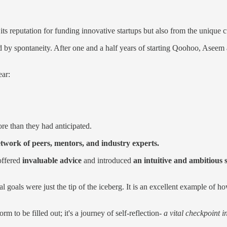
s reputation for funding innovative startups but also from the uniqu
 by spontaneity. After one and a half years of starting Qoohoo, Aseem a
ear:
re than they had anticipated.
etwork of peers, mentors, and industry experts.
offered
invaluable advice
and introduced
an intuitive and ambitious
l goals were just the tip of the iceberg. It is an excellent example of
 to be filled out; it's a journey of self-reflection-
a vital checkpoint 