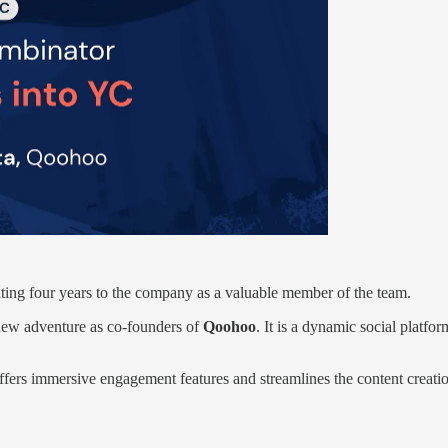
cating four years to the company as a valuable member of the team.
new adventure as co-founders of
Qoohoo
. It is a dynamic social platfo
offers immersive engagement features and streamlines the content creat