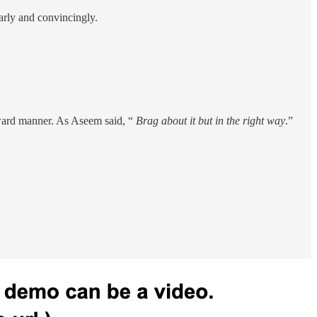
early and convincingly.
rward manner. As Aseem said, “
Brag about it but in the right way
.”