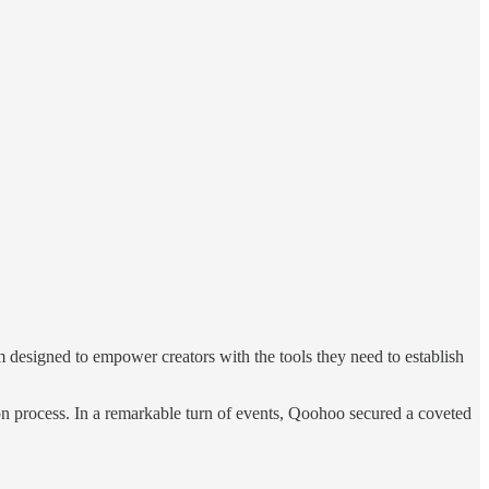
rm designed to empower creators with the tools they need to establish
ion process. In a remarkable turn of events, Qoohoo secured a coveted