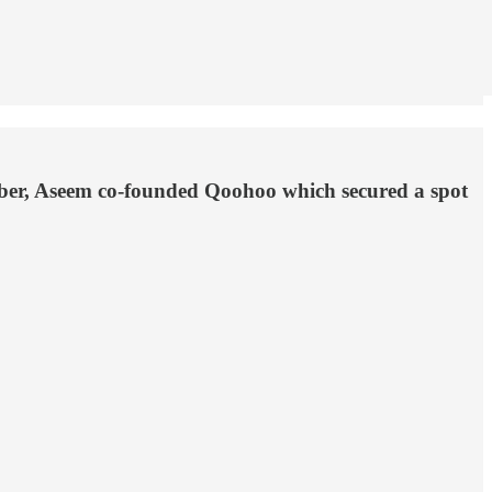
mber, Aseem co-founded Qoohoo which secured a spot