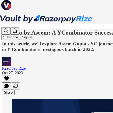
Qoohoo by Aseem: A YCombinator Success
Subscribe
Sign in
In this article, we'll explore Aseem Gupta's YC jou
in Y Combinator's prestigious batch in 2022.
Razorpay Rize
Oct 27, 2023
Share