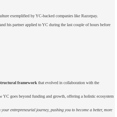
e culture exemplified by YC-backed companies like Razorpay.
nd his partner applied to YC during the last couple of hours before
 structural framework
that evolved in collaboration with the
 how YC goes beyond funding and growth, offering a holistic ecosystem
in your entrepreneurial journey, pushing you to become a better, more