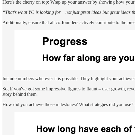
Here's the cherry on top: Wrap up your answer by showing how your pro
“That's what YC is looking for – not just great ideas but great ideas t
Additionally, ensure that all co-founders actively contribute to the p
Include numbers wherever it is possible. They highlight your achieve
So, if you've got some impressive figures to flaunt – user growth, reve
story behind them.
How did you achieve those milestones? What strategies did you use? 