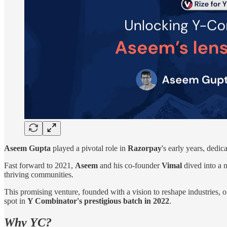
Aseem Gupta
played a pivotal role in
Razorpay
's early years, dedi
Fast forward to 2021,
Aseem
and his co-founder
Vimal
dived into a 
thriving communities.
This promising venture, founded with a vision to reshape industries, 
spot in
Y Combinator's prestigious batch in 2022
.
Why YC?