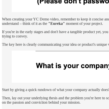
When creating your YC Demo video, remember to keep it concise and to
understand – think of it as the
"Eureka"
moment of your project.
If you're in the early stages and don't have a tangible product yet, y
trying to convey.
The key here is clearly communicating your idea or product's unique 
Start by giving a quick rundown of what your company actually does
Then, lay out your underlying thesis and the problem you're here to s
on the passion and conviction behind your mission.