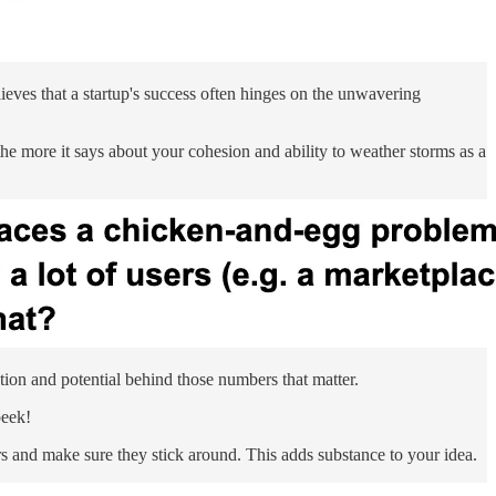
lieves that a startup's success often hinges on the unwavering
he more it says about your cohesion and ability to weather storms as a
tion and potential behind those numbers that matter.
peek!
rs and make sure they stick around. This adds substance to your idea.