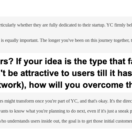
icularly whether they are fully dedicated to their startup. YC firmly be
s equally important. The longer you've been on this journey together, t
ight transform once you're part of YC, and that's okay. It's the direc
 wants to know what you're planning to do next, even if it's just a sneak 
 understands users inside out, the goal is to get those initial custome