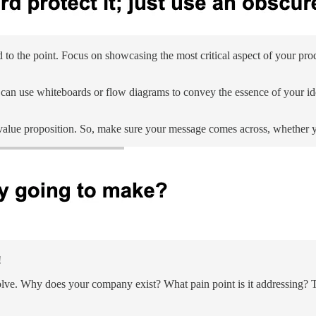
 the point. Focus on showcasing the most critical aspect of your produ
ou can use whiteboards or flow diagrams to convey the essence of your id
value proposition. So, make sure your message comes across, whether you
!
olve. Why does your company exist? What pain point is it addressing? Thi