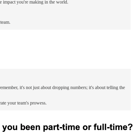
ve impact you're making in the world.
 team.
emember, it's not just about dropping numbers; it's about telling the
rate your team's prowess.