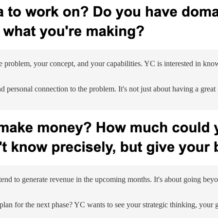
the problem, your concept, and your capabilities. YC is interested in kno
 personal connection to the problem. It's not just about having a great id
tend to generate revenue in the upcoming months. It's about going beyo
e plan for the next phase? YC wants to see your strategic thinking, your