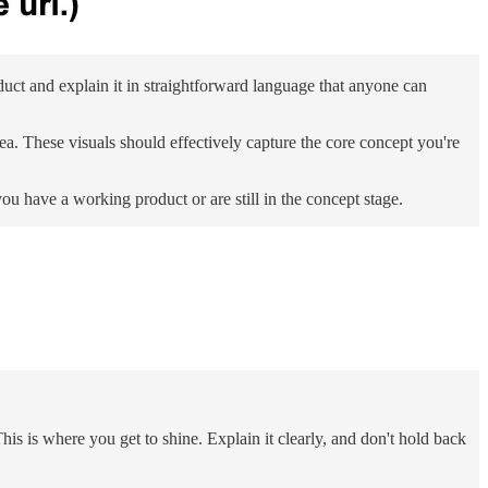
ct and explain it in straightforward language that anyone can
ea. These visuals should effectively capture the core concept you're
 have a working product or are still in the concept stage.
s is where you get to shine. Explain it clearly, and don't hold back