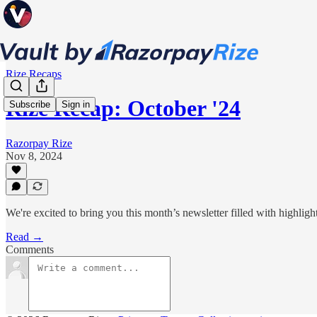
Rize Recaps
Rize Recap: October '24
Subscribe
Sign in
Razorpay Rize
Nov 8, 2024
We're excited to bring you this month’s newsletter filled with highlig
Read →
Comments