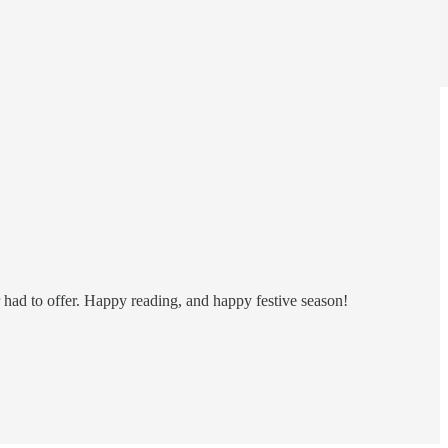
r had to offer. Happy reading, and happy festive season!