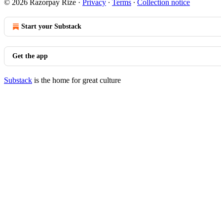
© 2026 Razorpay Rize
·
Privacy
∙
Terms
∙
Collection notice
Start your Substack
Get the app
Substack
is the home for great culture