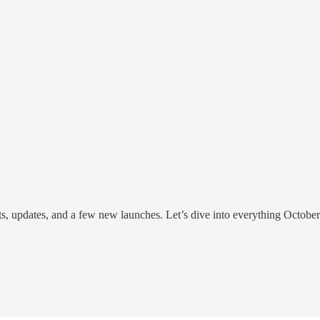
hts, updates, and a few new launches. Let’s dive into everything Octobe