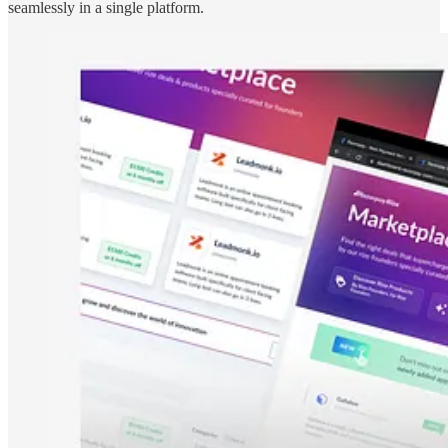
seamlessly in a single platform.