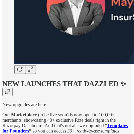
NEW LAUNCHES THAT DAZZLED ✨
New upgrades are here!
Our
Marketplace
(to be live soon) is now open to 100,00+
merchants, showcasing 40+ exclusive Rize deals right in the
Razorpay Dashboard. And that's not all- we upgraded “
Templates
for Founders
”
so you can access
30+ ready-to-use templates