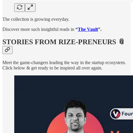
The collection is growing everyday.
Discover more such insightful reads in
“
The Vault
”.
STORIES FROM RIZE-PRENEURS 📎
Meet the game-changers leading the way in the startup ecosystem.
Click below & get ready to be inspired all over again.