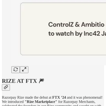
RIZE AT FTX 🎆
Razorpay Rize made the debut at
FTX ’24
and it was phenomenal!
We introduced
"Rize Marketplace"
for Razorpay Merchants,
celebrated the founders in our Rize community and caught up with