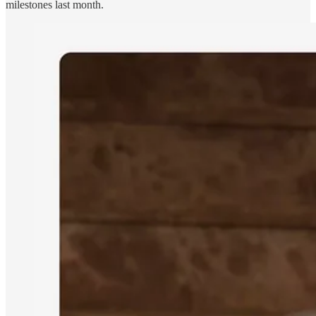
milestones last month.