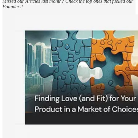
Missed our Articles last month? Check the top ones that fuelled our
Founders!