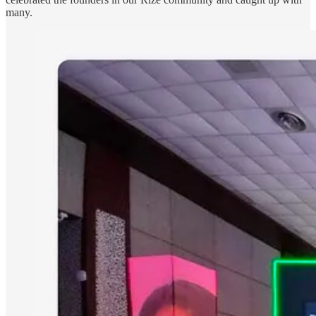
many.