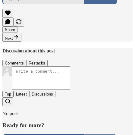
Share
Next
Discussion about this post
Comments
Restacks
Top
Latest
Discussions
No posts
Ready for more?