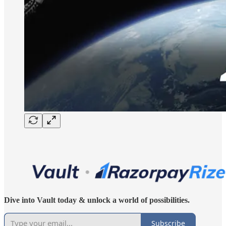
Dive into Vault today & unlock a world of possibilities.
Subscribe