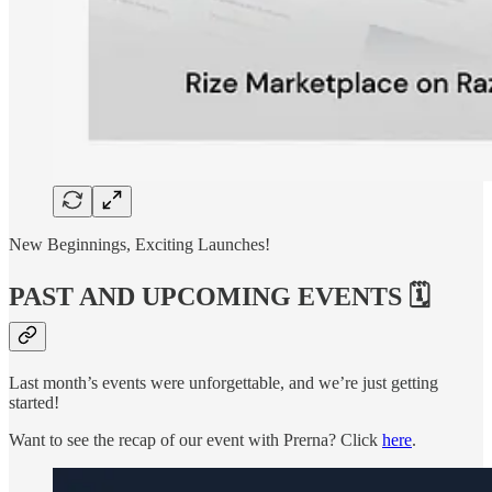
New Beginnings, Exciting Launches!
PAST AND UPCOMING EVENTS 🗓️
Last month’s events were unforgettable, and we’re just getting
started!
Want to see the recap of our event with Prerna? Click
here
.