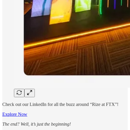
Check out our LinkedIn for all the buzz around “Rize at FTX”!
Explore Now
The end? Well, it’s just the beginning!