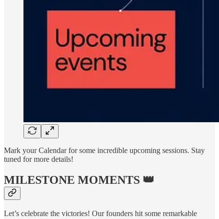
Mark your Calendar for some incredible upcoming sessions. Stay
tuned for more details!
MILESTONE MOMENTS 👑
Let’s celebrate the victories! Our founders hit some remarkable