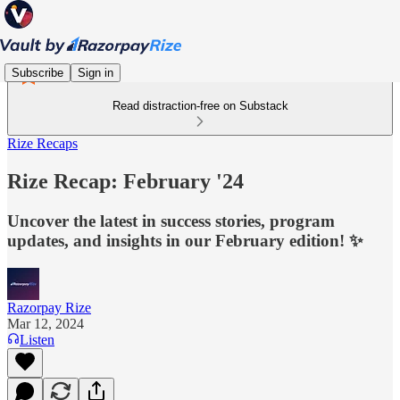
Subscribe
Sign in
Read distraction-free on Substack
Rize Recaps
Rize Recap: February '24
Uncover the latest in success stories, program
updates, and insights in our February edition! ✨
Razorpay Rize
Mar 12, 2024
Listen