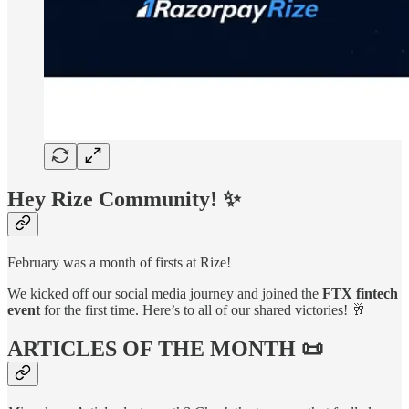
Hey
Rize Community
! ✨
February was a month of firsts at Rize!
We kicked off our social media journey and joined the
FTX fintech
event
for the first time. Here’s to all of our shared victories! 🥂
ARTICLES OF THE MONTH 📜