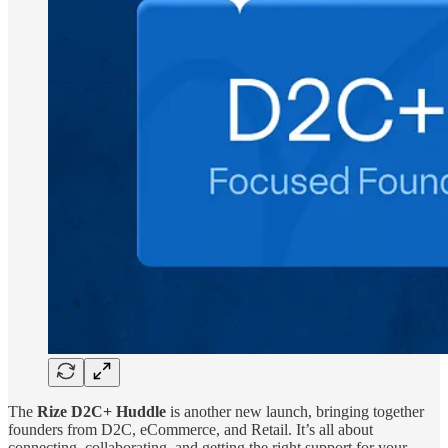
The
Rize D2C+ Huddle
is another new launch, bringing together
founders from D2C, eCommerce, and Retail. It’s all about
connecting, collaborating, and getting the right support for your