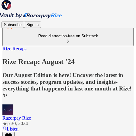
Subscribe
Sign in
Read distraction-free on Substack
Rize Recaps
Rize Recap: August '24
Our August Edition is here! Uncover the latest in
success stories, program updates, and insights-
everything that happened in last one month at Rize!
✨
Razorpay Rize
Sep 30, 2024
Listen