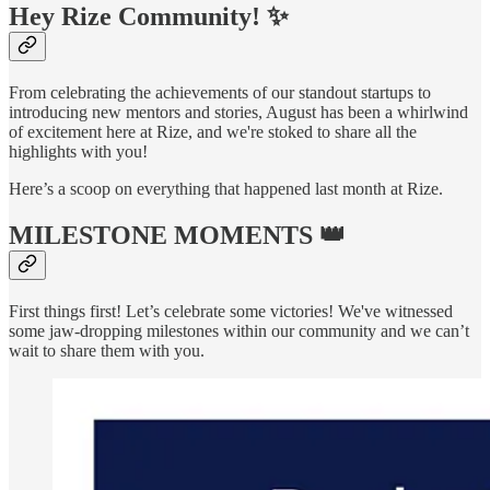
Hey
Rize Community
! ✨
From celebrating the achievements of our standout startups to
introducing new mentors and stories, August has been a whirlwind
of excitement here at Rize, and we're stoked to share all the
highlights with you!
Here’s a scoop on everything that happened last month at Rize.
MILESTONE MOMENTS 👑
First things first! Let’s celebrate some victories! We've witnessed
some jaw-dropping milestones within our community and we can’t
wait to share them with you.