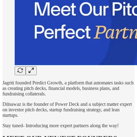
Jagriti founded Predict Growth, a platform that automates tasks such
as creating pitch decks, financial models, business plans, and
fundraising collaterals.
Dilnawaz is the founder of Power Deck and a subject matter expert
on investor pitch decks, startup fundraising strategy, and lean
startups.
Stay tuned- Introducing more expert partners along the way!