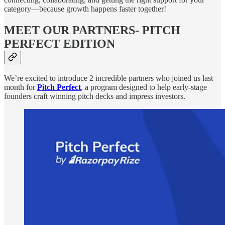
category—because growth happens faster together!
MEET OUR PARTNERS- PITCH
PERFECT EDITION
We’re excited to introduce 2 incredible partners who joined us last
month for
Pitch Perfect
, a program designed to help early-stage
founders craft winning pitch decks and impress investors.