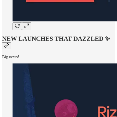
NEW LAUNCHES THAT DAZZLED ✨
Big news!