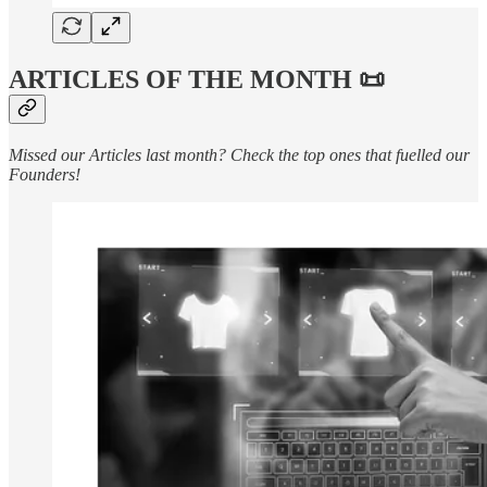
ARTICLES OF THE MONTH 📜
Missed our Articles last month? Check the top ones that fuelled our
Founders!