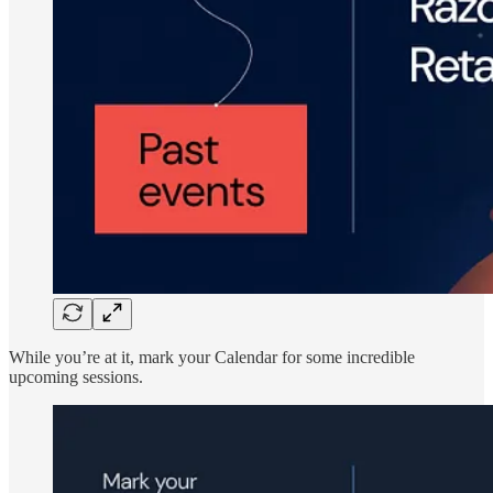
While you’re at it, mark your Calendar for some incredible
upcoming sessions.