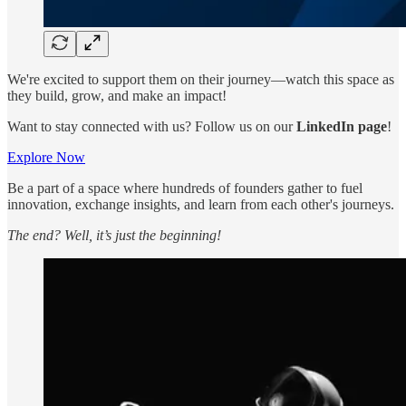
We're excited to support them on their journey—watch this space as
they build, grow, and make an impact!
Want to stay connected with us? Follow us on our
LinkedIn page
!
Explore Now
Be a part of a space where hundreds of founders gather to fuel
innovation, exchange insights, and learn from each other's journeys.
The end? Well, it’s just the beginning!