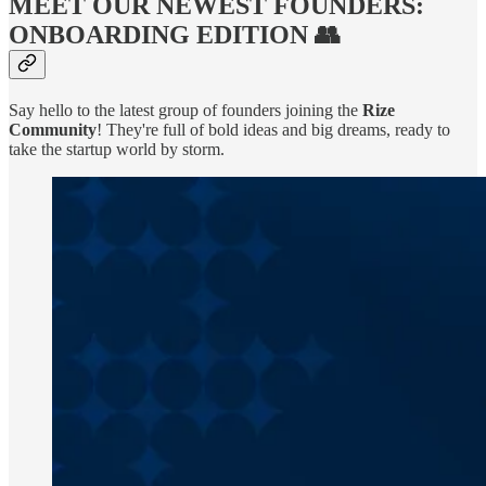
MEET OUR NEWEST FOUNDERS:
ONBOARDING EDITION 👥
Say hello to the latest group of founders joining the
Rize
Community
! They're full of bold ideas and big dreams, ready to
take the startup world by storm.