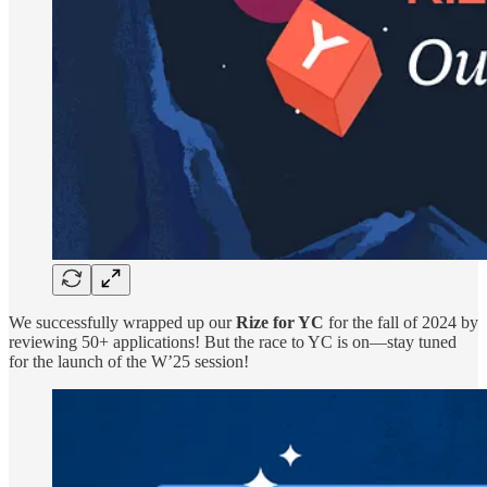
We successfully wrapped up our
Rize for YC
for the fall of 2024 by
reviewing 50+ applications! But the race to YC is on—stay tuned
for the launch of the W’25 session!