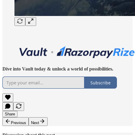
Dive into Vault today & unlock a world of possibilities.
Subscribe
Share
Previous
Next