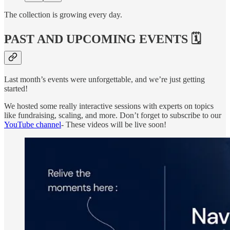
The collection is growing every day.
PAST AND UPCOMING EVENTS 🗓️
Last month’s events were unforgettable, and we’re just getting
started!
We hosted some really interactive sessions with experts on topics
like fundraising, scaling, and more. Don’t forget to subscribe to our
YouTube channel
- These videos will be live soon!