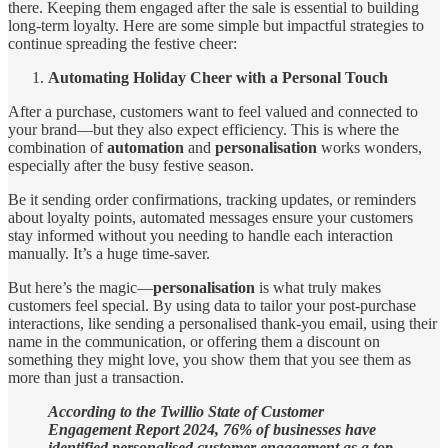
there. Keeping them engaged after the sale is essential to building
long-term loyalty. Here are some simple but impactful strategies to
continue spreading the festive cheer:
Automating Holiday Cheer with a Personal Touch
After a purchase, customers want to feel valued and connected to
your brand—but they also expect efficiency. This is where the
combination of
automation
and
personalisation
works wonders,
especially after the busy festive season.
Be it sending order confirmations, tracking updates, or reminders
about loyalty points, automated messages ensure your customers
stay informed without you needing to handle each interaction
manually. It’s a huge time-saver.
But here’s the magic—
personalisation
is what truly makes
customers feel special. By using data to tailor your post-purchase
interactions, like sending a personalised thank-you email, using their
name in the communication, or offering them a discount on
something they might love, you show them that you see them as
more than just a transaction.
According to the Twillio State of Customer
Engagement Report 2024, 76% of businesses have
identified personalised customer engagement as a top