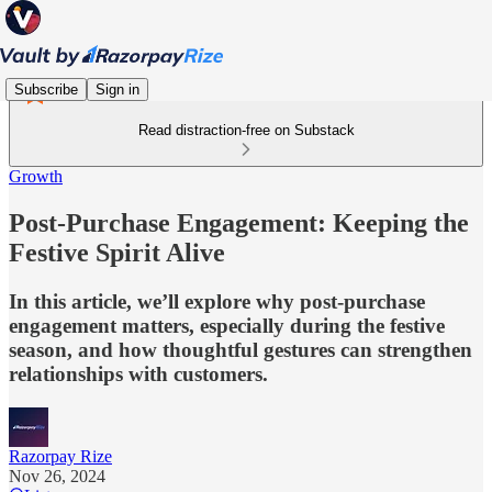
Subscribe
Sign in
Read distraction-free on Substack
Growth
Post-Purchase Engagement: Keeping the
Festive Spirit Alive
In this article, we’ll explore why post-purchase
engagement matters, especially during the festive
season, and how thoughtful gestures can strengthen
relationships with customers.
Razorpay Rize
Nov 26, 2024