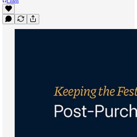
Listen