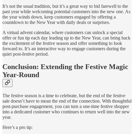
It’s not the usual tradition, but it’s a great way to bid farewell to the
past year while welcoming potential customers into the new one. As
the year winds down, keep customers engaged by offering a
countdown to the New Year with daily deals or surprises.
A virtual advent calendar, where customers can unlock a special
offer or fun tip each day leading up to the New Year, can bring back
the excitement of the festive season and offer something to look
forward to. It’s an interactive way to engage customers during the
quiet post-festive period.
Conclusion: Extending the Festive Magic
Year-Round
The festive season is a time to celebrate, but the end of the festive
sale doesn’t have to mean the end of the connection. With thoughtful
post-purchase engagement, you can turn a one-time festive shopper
into a dedicated customer who continues to return well into the new
year.
Here’s a pro tip: