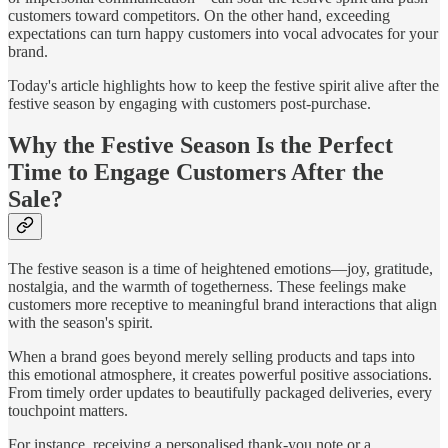
customers toward competitors. On the other hand, exceeding
expectations can turn happy customers into vocal advocates for your
brand.
Today's article highlights how to keep the festive spirit alive after the
festive season by engaging with customers post-purchase.
Why the Festive Season Is the Perfect
Time to Engage Customers After the
Sale?
The festive season is a time of heightened emotions—joy, gratitude,
nostalgia, and the warmth of togetherness. These feelings make
customers more receptive to meaningful brand interactions that align
with the season's spirit.
When a brand goes beyond merely selling products and taps into
this emotional atmosphere, it creates powerful positive associations.
From timely order updates to beautifully packaged deliveries, every
touchpoint matters.
For instance, receiving a personalised thank-you note or a