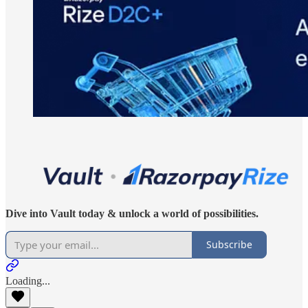
Dive into Vault today & unlock a world of possibilities.
Subscribe
Loading...