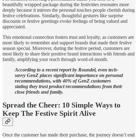
beautifully wrapped package during the festivities resonates more
deeply because it mirrors the personal touches people cherish during
festive celebrations. Similarly, thoughtful gestures like surprise
discounts or festive greetings evoke feelings of being valued and
appreciated.
This emotional connection fosters trust and loyalty, as customers are
more likely to remember and support brands that made their festive
season special. Moreover, during the festive period, customers are
most likely to share their positive brand interactions with friends and
family, amplifying your reach through word-of-mouth.
According to a recent report by Roundel, even tech-
savvy GenZ places significant importance on personal
recommendations, with 40% of GenZ customers
stating they trust product recommendations from their
close friends and family.
Spread the Cheer: 10 Simple Ways to
Keep The Festive Spirit Alive
Once the customer has made their purchase, the journey doesn’t end