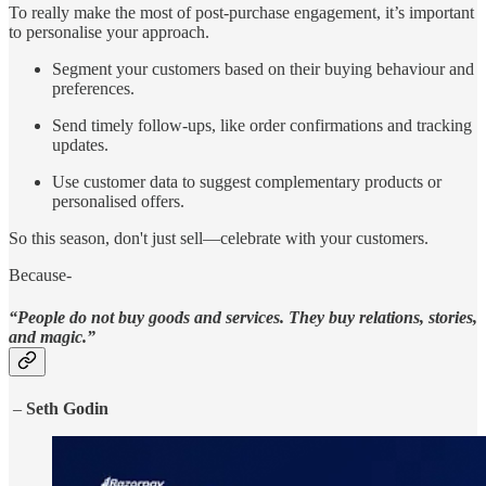
To really make the most of post-purchase engagement, it’s important
to personalise your approach.
Segment your customers based on their buying behaviour and
preferences.
Send timely follow-ups, like order confirmations and tracking
updates.
Use customer data to suggest complementary products or
personalised offers.
So this season, don't just sell—celebrate with your customers.
Because-
“People do not buy goods and services. They buy relations, stories,
and magic.”
–
Seth Godin