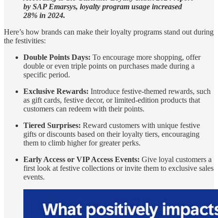
by SAP Emarsys, loyalty program usage increased
28% in 2024.
Here’s how brands can make their loyalty programs stand out during
the festivities:
Double Points Days:
To encourage more shopping, offer
double or even triple points on purchases made during a
specific period.
Exclusive Rewards:
Introduce festive-themed rewards, such
as gift cards, festive decor, or limited-edition products that
customers can redeem with their points.
Tiered Surprises:
Reward customers with unique festive
gifts or discounts based on their loyalty tiers, encouraging
them to climb higher for greater perks.
Early Access or VIP Access Events:
Give loyal customers a
first look at festive collections or invite them to exclusive sales
events.