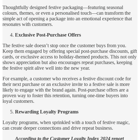
Thoughtfully designed festive packaging—featuring seasonal
colours, themes, or even a personalised touch—can transform the
simple act of opening a package into an emotional experience that
resonates with customers.
Exclusive Post-Purchase Offers
The festive sale doesn’t stop once the customer buys from you.
Keep them engaged by offering special post-purchase discounts, gift
cards, or exclusive access to holiday-themed products. This not only
shows appreciation but also encourages repeat purchases, keeping
the festive spirit alive well into the new year.
For example, a customer who receives a festive discount code for
their next purchase or an exclusive invite to a festive sale is more
likely to engage with the brand again. Post-purchase offers are a
proven way to foster this retention, turning one-time buyers into
loyal customers.
Rewarding Loyalty Programs
Loyalty programs, when sprinkled with a touch of festive magic,
can create deeper connections and drive repeat business.
According to the Customer Loyalty Index 2024 report