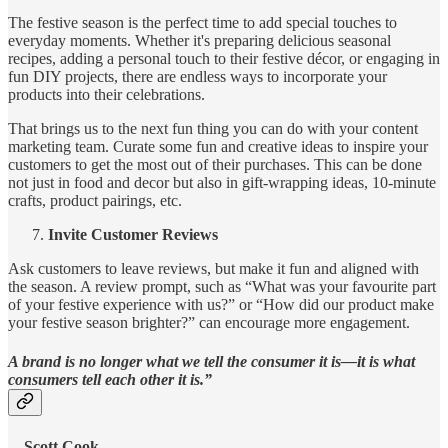
The festive season is the perfect time to add special touches to
everyday moments. Whether it's preparing delicious seasonal
recipes, adding a personal touch to their festive décor, or engaging in
fun DIY projects, there are endless ways to incorporate your
products into their celebrations.
That brings us to the next fun thing you can do with your content
marketing team. Curate some fun and creative ideas to inspire your
customers to get the most out of their purchases. This can be done
not just in food and decor but also in gift-wrapping ideas, 10-minute
crafts, product pairings, etc.
Invite Customer Reviews
Ask customers to leave reviews, but make it fun and aligned with
the season. A review prompt, such as “What was your favourite part
of your festive experience with us?” or “How did our product make
your festive season brighter?” can encourage more engagement.
A brand is no longer what we tell the consumer it is—it is what
consumers tell each other it is.”
–
Scott Cook