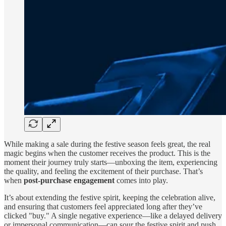
While making a sale during the festive season feels great, the real
magic begins when the customer receives the product. This is the
moment their journey truly starts—unboxing the item, experiencing
the quality, and feeling the excitement of their purchase. That’s
when
post-purchase engagement
comes into play.
It’s about extending the festive spirit, keeping the celebration alive,
and ensuring that customers feel appreciated long after they’ve
clicked "buy." A single negative experience—like a delayed delivery
or impersonal communication—can sour the festive spirit and push