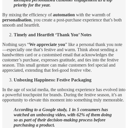
priority for the year.
By mixing the efficiency of
automation
with the warmth of
personalisation
, you create a post-purchase experience that’s both
smooth and heartfelt.
Timely and Heartfelt ‘Thank You’ Notes
Nothing says “
We appreciate you
” like a personal thank you note
—especially one that’s festive and warm. Think about sending a
handwritten card or a customised email that acknowledges the
customer’s purchase, expresses gratitude, and ties into the festive
season. This small gesture can make customers feel special and
appreciated, extending that feel-good festive vibe.
Unboxing Happiness: Festive Packaging
In the age of social media, the unboxing experience has evolved into
a powerful touchpoint for brands. During the festive season, it’s an
opportunity to elevate this moment into something truly memorable.
According to a Google study, 1 in 5 consumers has
watched an unboxing video, with 62% of them doing
so as part of their decision-making process before
purchasing a product.