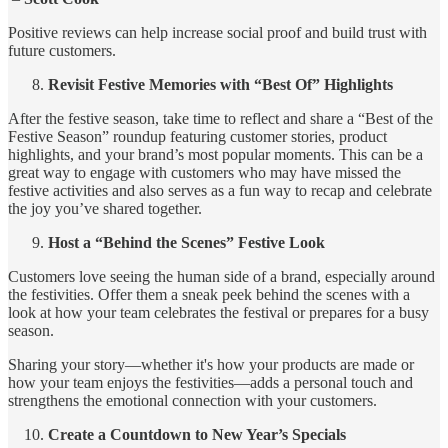
Positive reviews can help increase social proof and build trust with
future customers.
Revisit Festive Memories with “Best Of” Highlights
After the festive season, take time to reflect and share a “Best of the
Festive Season” roundup featuring customer stories, product
highlights, and your brand’s most popular moments. This can be a
great way to engage with customers who may have missed the
festive activities and also serves as a fun way to recap and celebrate
the joy you’ve shared together.
Host a “Behind the Scenes” Festive Look
Customers love seeing the human side of a brand, especially around
the festivities. Offer them a sneak peek behind the scenes with a
look at how your team celebrates the festival or prepares for a busy
season.
Sharing your story—whether it's how your products are made or
how your team enjoys the festivities—adds a personal touch and
strengthens the emotional connection with your customers.
Create a Countdown to New Year’s Specials