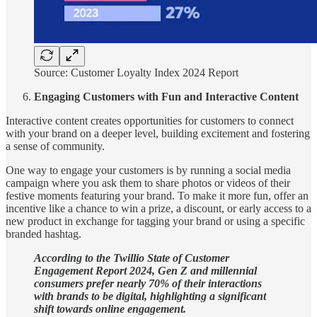
Source: Customer Loyalty Index 2024 Report
Engaging Customers with Fun and Interactive Content
Interactive content creates opportunities for customers to connect
with your brand on a deeper level, building excitement and fostering
a sense of community.
One way to engage your customers is by running a social media
campaign where you ask them to share photos or videos of their
festive moments featuring your brand. To make it more fun, offer an
incentive like a chance to win a prize, a discount, or early access to a
new product in exchange for tagging your brand or using a specific
branded hashtag.
According to the Twillio State of Customer
Engagement Report 2024, Gen Z and millennial
consumers prefer nearly 70% of their interactions
with brands to be digital, highlighting a significant
shift towards online engagement.