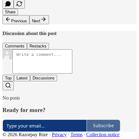
Share
Previous
Next
Discussion about this post
Comments
Restacks
Top
Latest
Discussions
No posts
Ready for more?
Subscribe
© 2026 Razorpay Rize
·
Privacy
∙
Terms
∙
Collection notice