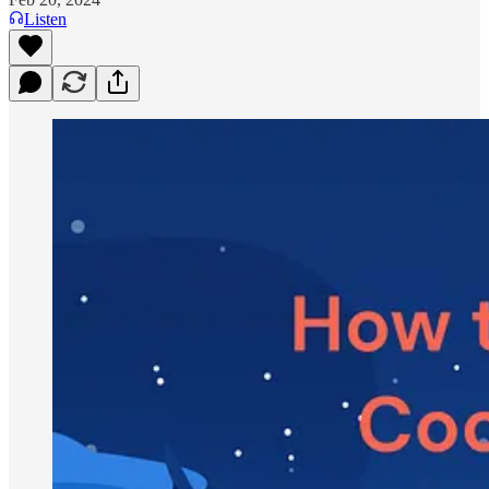
Listen