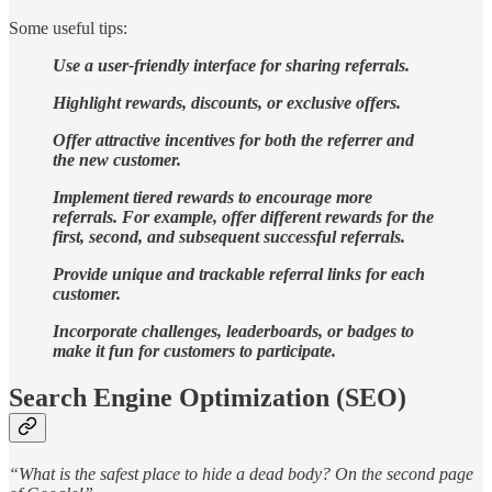
Some useful tips:
Use a user-friendly interface for sharing referrals.
Highlight rewards, discounts, or exclusive offers.
Offer attractive incentives for both the referrer and
the new customer.
Implement tiered rewards to encourage more
referrals. For example, offer different rewards for the
first, second, and subsequent successful referrals.
Provide unique and trackable referral links for each
customer.
Incorporate challenges, leaderboards, or badges to
make it fun for customers to participate.
Search Engine Optimization (SEO)
“What is the safest place to hide a dead body? On the second page