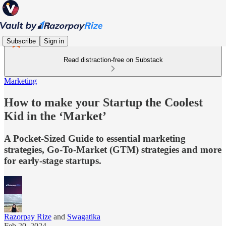
Subscribe
Sign in
Read distraction-free on Substack
Marketing
How to make your Startup the Coolest
Kid in the ‘Market’
A Pocket-Sized Guide to essential marketing
strategies, Go-To-Market (GTM) strategies and more
for early-stage startups.
Razorpay Rize
and
Swagatika
Feb 20, 2024