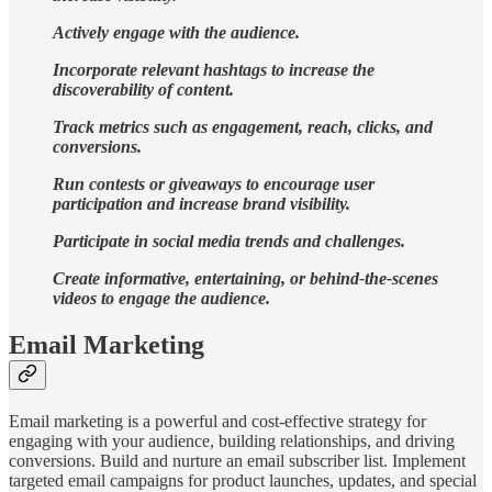
Actively engage with the audience.
Incorporate relevant hashtags to increase the
discoverability of content.
Track metrics such as engagement, reach, clicks, and
conversions.
Run contests or giveaways to encourage user
participation and increase brand visibility.
Participate in social media trends and challenges.
Create informative, entertaining, or behind-the-scenes
videos to engage the audience.
Email Marketing
Email marketing is a powerful and cost-effective strategy for
engaging with your audience, building relationships, and driving
conversions. Build and nurture an email subscriber list. Implement
targeted email campaigns for product launches, updates, and special