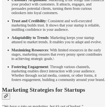
your product with customers. It attracts, engages, and
persuades potential clients, turning them from curious
onlookers into loyal customers.
Trust and Credibility
: Consistent and well-executed
marketing builds trust. It shows that your startup is reliable,
instilling confidence in your audience.
Adaptability to Trends
: Marketing keeps your startup
attuned to market trends. It enables you to adapt and evolve.
Maximizing Resources
: With limited resources in the early
stages, marketing ensures that every penny spent contributes
to achieving strategic goals.\
Fostering Engagement
: Through various channels,
marketing enables direct interaction with your audience.
Whether through social media, content, or other forms, it
fosters engagement, building a community around your brand.
Marketing Strategies for Startups
“We have a joke on marketing, but it’s out of budget.”