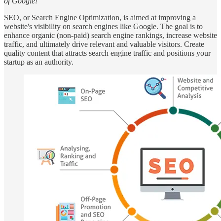
of Google!”
SEO, or Search Engine Optimization, is aimed at improving a
website's visibility on search engines like Google. The goal is to
enhance organic (non-paid) search engine rankings, increase website
traffic, and ultimately drive relevant and valuable visitors. Create
quality content that attracts search engine traffic and positions your
startup as an authority.