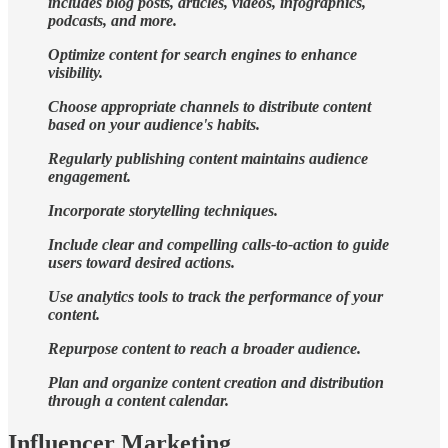
includes blog posts, articles, videos, infographics,
podcasts, and more.
Optimize content for search engines to enhance
visibility.
Choose appropriate channels to distribute content
based on your audience's habits.
Regularly publishing content maintains audience
engagement.
Incorporate storytelling techniques.
Include clear and compelling calls-to-action to guide
users toward desired actions.
Use analytics tools to track the performance of your
content.
Repurpose content to reach a broader audience.
Plan and organize content creation and distribution
through a content calendar.
Influencer Marketing