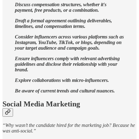
Discuss compensation structures, whether it's
payment, free products, or a combination.
Draft a formal agreement outlining deliverables,
timelines, and compensation terms.
Consider influencers across various platforms such as
Instagram, YouTube, TikTok, or blogs, depending on
your target audience and campaign goals.
Ensure influencers comply with relevant advertising
guidelines and disclose their relationship with your
brand.
Explore collaborations with micro-influencers.
Be aware of current trends and cultural nuances.
Social Media Marketing
“Why wasn’t the candidate hired for the marketing job? Because he
was anti-social.”