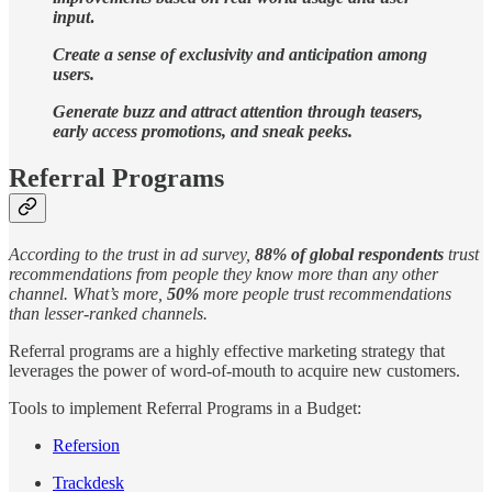
input
.
Create a sense of exclusivity and anticipation among
users.
Generate buzz and attract attention through teasers,
early access promotions, and sneak peeks.
Referral Programs
According to the trust in ad survey,
88% of global respondents
trust
recommendations from people they know more than any other
channel. What’s more,
50%
more people trust recommendations
than lesser-ranked channels.
Referral programs are a highly effective marketing strategy that
leverages the power of word-of-mouth to acquire new customers.
Tools to implement Referral Programs in a Budget:
Refersion
Trackdesk