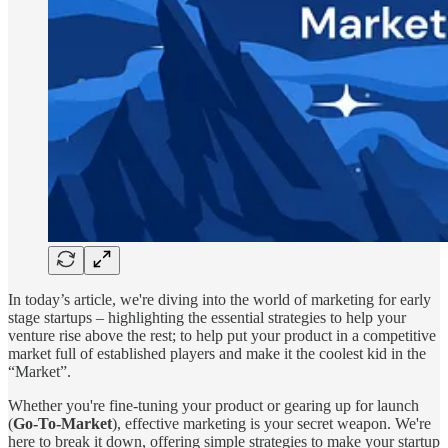
In today’s article, we're diving into the world of marketing for early
stage startups – highlighting the essential strategies to help your
venture rise above the rest; to help put your product in a competitive
market full of established players and make it the coolest kid in the
“Market”.
Whether you're fine-tuning your product or gearing up for launch
(
Go-To-Market
), effective marketing is your secret weapon. We're
here to break it down, offering simple strategies to make your startup