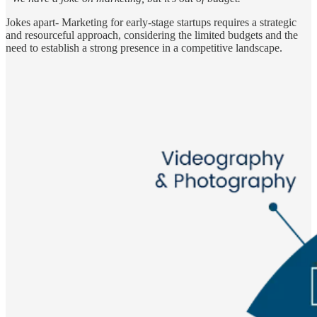
Jokes apart- Marketing for early-stage startups requires a strategic
and resourceful approach, considering the limited budgets and the
need to establish a strong presence in a competitive landscape.