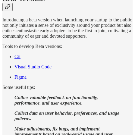
Introducing a beta version when launching your startup to the public
not only initiates a sense of exclusivity around your product but also
entices enthusiastic early adopters to be the first to join, cultivating a
community of eager and devoted supporters.
Tools to develop Beta versions:
Git
Visual Studio Code
Figma
Some useful tips:
Gather valuable feedback on functionality,
performance, and user experience.
Collect data on user behavior, preferences, and usage
patterns.
Make adjustments, fix bugs, and implement
improvements based on real-world usage and user