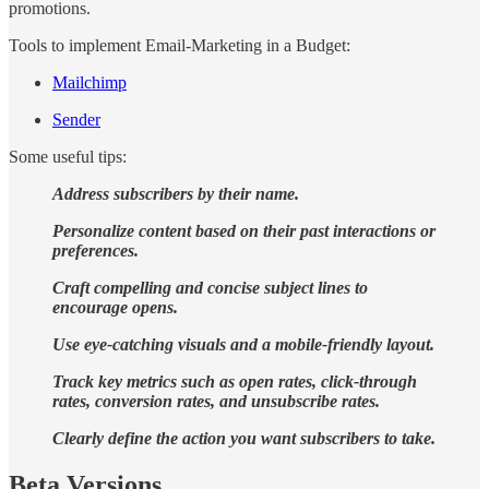
promotions.
Tools to implement Email-Marketing in a Budget:
Mailchimp
Sender
Some useful tips:
Address subscribers by their name.
Personalize content based on their past interactions or
preferences.
Craft compelling and concise subject lines to
encourage opens.
Use eye-catching visuals and a mobile-friendly layout.
Track key metrics such as open rates, click-through
rates, conversion rates, and unsubscribe rates.
Clearly define the action you want subscribers to take.
Beta Versions