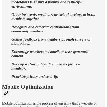
moderators to ensure a positive and respectful
environment.
Organize events, webinars, or virtual meetups to bring
members together.
Recognize and celebrate contributions from
community members.
Gather feedback from members through surveys or
discussions.
Encourage members to contribute user-generated
content.
Develop a clear onboarding process for new
members.
Prioritize privacy and security.
Mobile Optimization
Mobile optimization is the process of ensuring that a website or