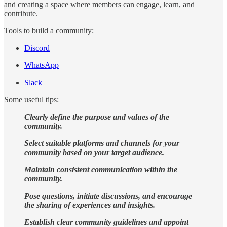
and creating a space where members can engage, learn, and
contribute.
Tools to build a community:
Discord
WhatsApp
Slack
Some useful tips:
Clearly define the purpose and values of the
community.
Select suitable platforms and channels for your
community based on your target audience.
Maintain consistent communication within the
community.
Pose questions, initiate discussions, and encourage
the sharing of experiences and insights.
Establish clear community guidelines and appoint