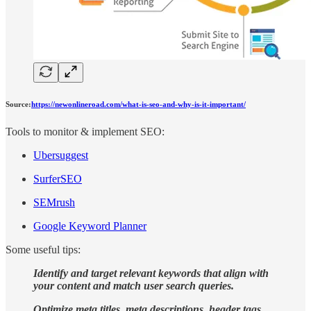
Source:
https://newonlineroad.com/what-is-seo-and-why-is-it-important/
Tools to monitor & implement SEO:
Ubersuggest
SurferSEO
SEMrush
Google Keyword Planner
Some useful tips:
Identify and target relevant keywords that align with
your content and match user search queries.
Optimize meta titles, meta descriptions, header tags,