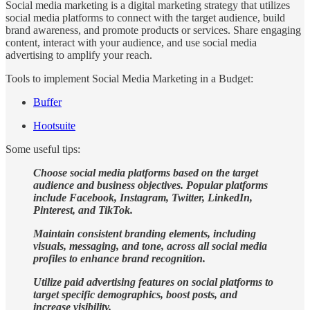
Social media marketing is a digital marketing strategy that utilizes
social media platforms to connect with the target audience, build
brand awareness, and promote products or services. Share engaging
content, interact with your audience, and use social media
advertising to amplify your reach.
Tools to implement Social Media Marketing in a Budget:
Buffer
Hootsuite
Some useful tips:
Choose social media platforms based on the target
audience and business objectives. Popular platforms
include Facebook, Instagram, Twitter, LinkedIn,
Pinterest, and TikTok.
Maintain consistent branding elements, including
visuals, messaging, and tone, across all social media
profiles to enhance brand recognition.
Utilize paid advertising features on social platforms to
target specific demographics, boost posts, and
increase visibility.