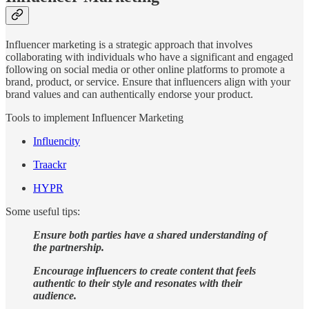
Influencer marketing is a strategic approach that involves
collaborating with individuals who have a significant and engaged
following on social media or other online platforms to promote a
brand, product, or service. Ensure that influencers align with your
brand values and can authentically endorse your product.
Tools to implement Influencer Marketing
Influencity
Traackr
HYPR
Some useful tips:
Ensure both parties have a shared understanding of
the partnership.
Encourage influencers to create content that feels
authentic to their style and resonates with their
audience.