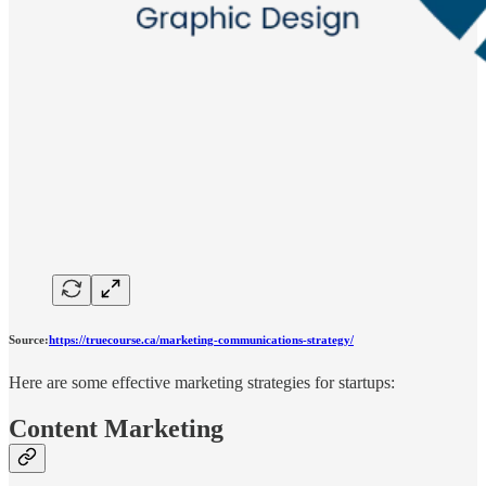
Source:
https://truecourse.ca/marketing-communications-strategy/
Here are some effective marketing strategies for startups:
Content Marketing