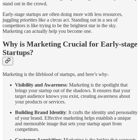
stand out in the crowd.
Early-stage startups are often doing more with less resources,
juggling priorities like a circus act. Standing out in a sea of
competitors is like trying to be the brightest star in the sky.
Marketing can actually help you become one.
Why is Marketing Crucial for Early-stage
Startups?
Marketing is the lifeblood of startups, and here’s why-
Visibility and Awareness
: Marketing is the spotlight that
brings your startup out of the shadows. It ensures that your
target audience knows you exist, creating awareness about
your products or services.
Building Brand Identity
: It crafts the identity and personality
of your brand. Effective marketing helps establish a unique
and memorable image that sets your startup apart from
competitors.
Customer Acquisition
: Marketing is the bridge that connects