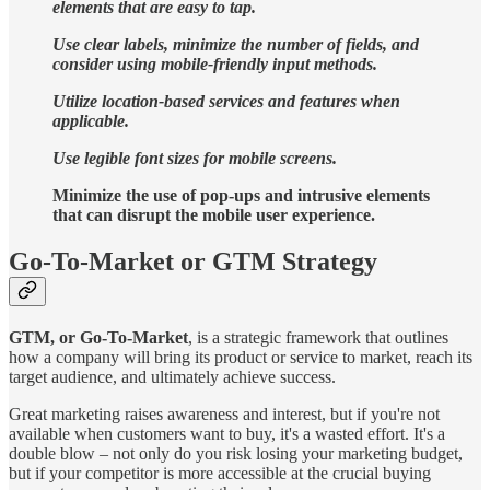
elements that are easy to tap.
Use clear labels, minimize the number of fields, and
consider using mobile-friendly input methods.
Utilize location-based services and features when
applicable.
Use legible font sizes for mobile screens.
Minimize the use of pop-ups and intrusive elements
that can disrupt the mobile user experience.
Go-To-Market or GTM Strategy
GTM, or Go-To-Market
, is a strategic framework that outlines
how a company will bring its product or service to market, reach its
target audience, and ultimately achieve success.
Great marketing raises awareness and interest, but if you're not
available when customers want to buy, it's a wasted effort. It's a
double blow – not only do you risk losing your marketing budget,
but if your competitor is more accessible at the crucial buying