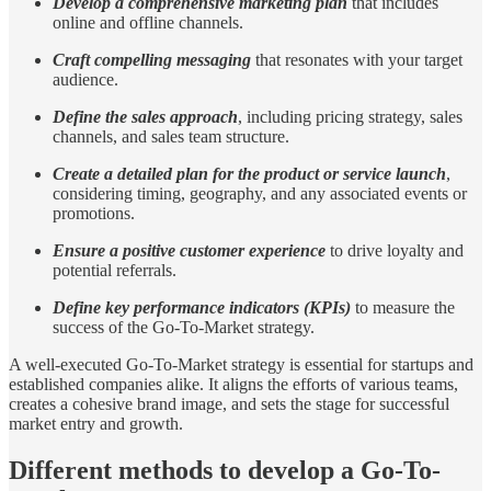
Develop a comprehensive marketing plan
that includes
online and offline channels.
Craft compelling messaging
that resonates with your target
audience.
Define the sales approach
, including pricing strategy, sales
channels, and sales team structure.
Create a detailed plan for the product or service launch
,
considering timing, geography, and any associated events or
promotions.
Ensure a positive customer experience
to drive loyalty and
potential referrals.
Define key performance indicators (KPIs)
to measure the
success of the Go-To-Market strategy.
A well-executed Go-To-Market strategy is essential for startups and
established companies alike. It aligns the efforts of various teams,
creates a cohesive brand image, and sets the stage for successful
market entry and growth.
Different methods to develop a Go-To-