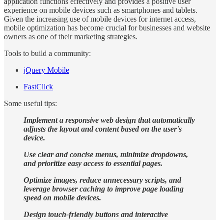
application functions effectively and provides a positive user
experience on mobile devices such as smartphones and tablets.
Given the increasing use of mobile devices for internet access,
mobile optimization has become crucial for businesses and website
owners as one of their marketing strategies.
Tools to build a community:
jQuery Mobile
FastClick
Some useful tips:
Implement a responsive web design that automatically
adjusts the layout and content based on the user's
device.
Use clear and concise menus, minimize dropdowns,
and prioritize easy access to essential pages.
Optimize images, reduce unnecessary scripts, and
leverage browser caching to improve page loading
speed on mobile devices.
Design touch-friendly buttons and interactive