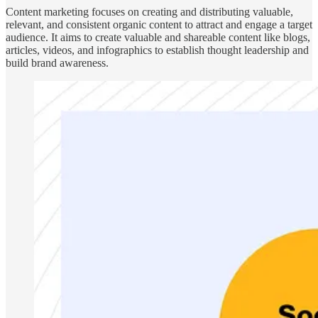
Content marketing focuses on creating and distributing valuable,
relevant, and consistent organic content to attract and engage a target
audience. It aims to create valuable and shareable content like blogs,
articles, videos, and infographics to establish thought leadership and
build brand awareness.