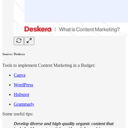
Source: Deskera
Tools to implement Content Marketing in a Budget:
Canva
WordPress
Hubspot
Grammarly
Some useful tips:
Develop diverse and high-quality organic content that