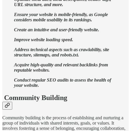
URL structure, and more.
Ensure your website is mobile-friendly, as Google
considers mobile usability in its rankings.
Create an intuitive and user-friendly website.
Improve website loading speed.
Address technical aspects such as crawlability, site
structure, sitemaps, and robots.txt.
Acquire high-quality and relevant backlinks from
reputable websites.
Conduct regular SEO audits to assess the health of
your website.
Community Building
Community building is the process of establishing and nurturing a
group of individuals with shared interests, goals, or values. It
involves fostering a sense of belonging, encouraging collaboration,