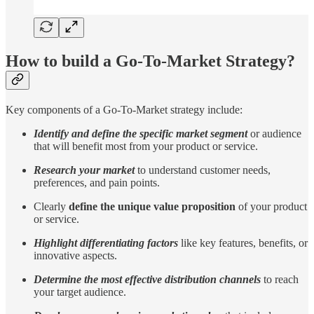
How to build a Go-To-Market Strategy?
Key components of a Go-To-Market strategy include:
Identify and define the specific market segment
or audience
that will benefit most from your product or service.
Research your market
to understand customer needs,
preferences, and pain points.
Clearly
define the unique value proposition
of your product
or service.
Highlight differentiating factors
like key features, benefits, or
innovative aspects.
Determine the most effective distribution channels
to reach
your target audience.