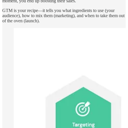
moment, you end up boosting their sales.
GTM is your recipe—it tells you what ingredients to use (your
audience), how to mix them (marketing), and when to take them out
of the oven (launch).