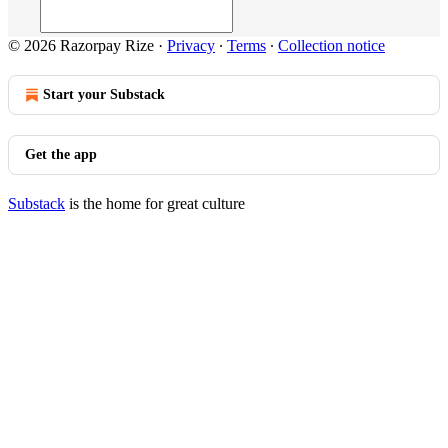
© 2026 Razorpay Rize
·
Privacy
∙
Terms
∙
Collection notice
Start your Substack
Get the app
Substack
is the home for great culture