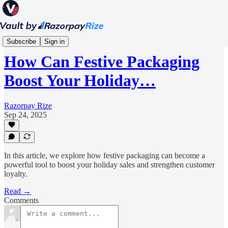
Scale
Subscribe
Sign in
How Can Festive Packaging
Boost Your Holiday…
Razorpay Rize
Sep 24, 2025
In this article, we explore how festive packaging can become a
powerful tool to boost your holiday sales and strengthen customer
loyalty.
Read →
Comments